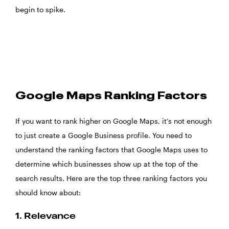
begin to spike.
Google Maps Ranking Factors
If you want to rank higher on Google Maps, it’s not enough
to just create a Google Business profile. You need to
understand the ranking factors that Google Maps uses to
determine which businesses show up at the top of the
search results. Here are the top three ranking factors you
should know about:
1. Relevance