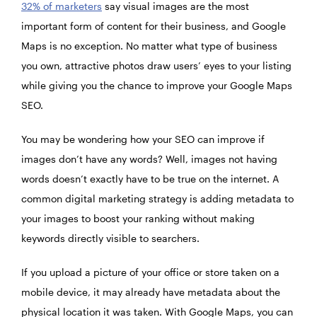
32% of marketers
say visual images are the most
important form of content for their business, and Google
Maps is no exception. No matter what type of business
you own, attractive photos draw users’ eyes to your listing
while giving you the chance to improve your Google Maps
SEO.
You may be wondering how your SEO can improve if
images don’t have any words? Well, images not having
words doesn’t exactly have to be true on the internet. A
common digital marketing strategy is adding metadata to
your images to boost your ranking without making
keywords directly visible to searchers.
If you upload a picture of your office or store taken on a
mobile device, it may already have metadata about the
physical location it was taken. With Google Maps, you can