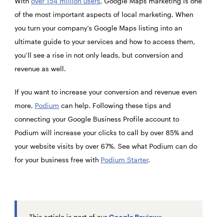
With
over 154 million users
, Google Maps marketing is one
of the most important aspects of local marketing. When
you turn your company’s Google Maps listing into an
ultimate guide to your services and how to access them,
you’ll see a rise in not only leads, but conversion and
revenue as well.
If you want to increase your conversion and revenue even
more,
Podium
can help. Following these tips and
connecting your Google Business Profile account to
Podium
will increase your clicks to call by over 85% and
your website visits by over 67%. See what Podium can do
for your business free with
Podium Starter
.
This article is part of our
Google Reviews