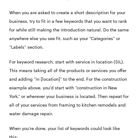
When you are asked to create a short description for your
business, try to fit in a few keywords that you want to rank
for while still making the introduction natural. Do the same
anywhere else you see fit, such as your “Categories” or
“Labels” section.
For keyword research, start with service in location (SiL).
This means taking all of the products or services you offer
and adding “in [location]” to the end. For the construction
example above, you’d start with “construction in New
York,” or wherever your business is located. Then repeat for
all of your services from framing to kitchen remodels and
water damage repair.
When you’re done, your list of keywords could look like
this: