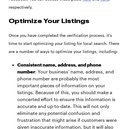
respectively.
Optimize Your Listings
Once you have completed the verification process, it’s
time to start optimizing your listing for local search. There
are a number of ways to optimize your listings, including:
Consistent name, address, and phone
number
: Your business’ name, address, and
phone number are probably the most
important pieces of information on your
listings. Because of this, you should make a
concerted effort to ensure this information is
accurate and up-to-date. This will not only
eliminate any potential confusion and
frustration that might arise if customers were
given inaccurate information, but it will also