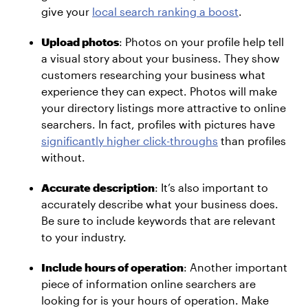
give your
local search ranking a boost
.
Upload photos
: Photos on your profile help tell
a visual story about your business. They show
customers researching your business what
experience they can expect. Photos will make
your directory listings more attractive to online
searchers. In fact, profiles with pictures have
significantly higher click-throughs
than profiles
without.
Accurate description
: It’s also important to
accurately describe what your business does.
Be sure to include keywords that are relevant
to your industry.
Include hours of operation
: Another important
piece of information online searchers are
looking for is your hours of operation. Make