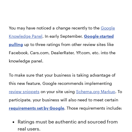
You may have noticed a change recently to the
Google
Knowledge Panel
. In early September,
Google started
pulling
up to three ratings from other review sites like
Facebook, Cars.com, DealerRater, YP.com, etc. into the
knowledge panel.
To make sure that your business is taking advantage of
this new feature, Google recommends implementing
review snippets
on your site using
Schema.org Markup
. To
participate, your business will also need to meet certain
requirements set by Google
. Those requirements include:
Ratings must be authentic and sourced from
real users.