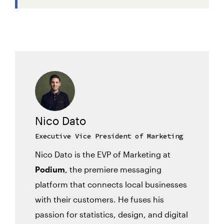
Nico Dato
Executive Vice President of Marketing
Nico Dato is the EVP of Marketing at
Podium
, the premiere messaging
platform that connects local businesses
with their customers. He fuses his
passion for statistics, design, and digital