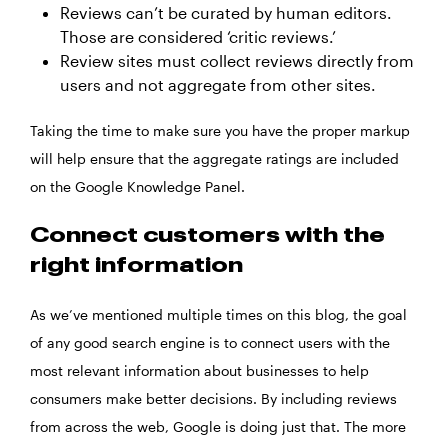
Reviews can’t be curated by human editors.
Those are considered ‘critic reviews.’
Review sites must collect reviews directly from
users and not aggregate from other sites.
Taking the time to make sure you have the proper markup
will help ensure that the aggregate ratings are included
on the Google Knowledge Panel.
Connect customers with the
right information
As we’ve mentioned multiple times on this blog, the goal
of any good search engine is to connect users with the
most relevant information about businesses to help
consumers make better decisions. By including reviews
from across the web, Google is doing just that. The more