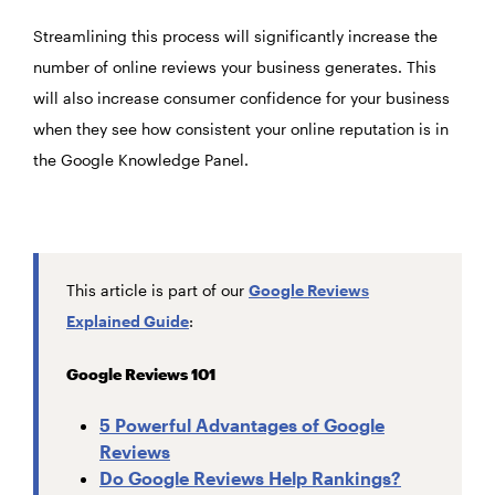
Streamlining this process will significantly increase the
number of online reviews your business generates. This
will also increase consumer confidence for your business
when they see how consistent your online reputation is in
the Google Knowledge Panel.
This article is part of our
Google Reviews
Explained Guide
:
Google Reviews 101
5 Powerful Advantages of Google
Reviews
Do Google Reviews Help Rankings?