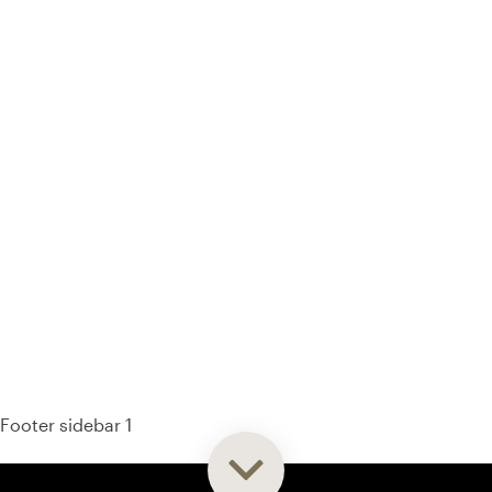
93% of consumers say reviews influence their purchase
decisions.
So take a look at ours — real-time and unfiltered.
Footer sidebar 1