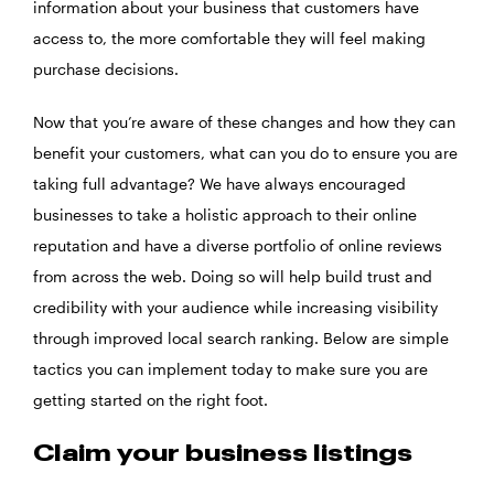
information about your business that customers have
access to, the more comfortable they will feel making
purchase decisions.
Now that you’re aware of these changes and how they can
benefit your customers, what can you do to ensure you are
taking full advantage? We have always encouraged
businesses to take a holistic approach to their online
reputation and have a diverse portfolio of online reviews
from across the web. Doing so will help build trust and
credibility with your audience while increasing visibility
through improved local search ranking. Below are simple
tactics you can implement today to make sure you are
getting started on the right foot.
Claim your business listings