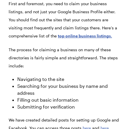
First and foremost, you need to claim your business
listings, and not just your Google Business Profile either.
You should find out the sites that your customers are
visiting most frequently and claim listings there. Here’s a
comprehensive list of the
top online business listings.
The process for claiming a business on many of these
directories is fairly simple and straightforward. The steps
include:
Navigating to the site
Searching for your business by name and
address
Filling out basic information
Submitting for verification
We have created detailed posts for setting up Google and
Facebook.
You can access those posts
here
and
here
,