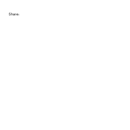
Share: