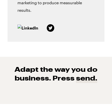
marketing to produce measurable
results.
Adapt the way you do
business. Press
send.