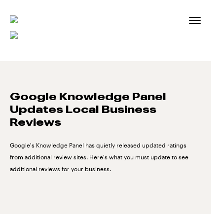
Skip
to
content
Google Knowledge Panel
Updates Local Business
Reviews
Google's Knowledge Panel has quietly released updated ratings
from additional review sites. Here's what you must update to see
additional reviews for your business.