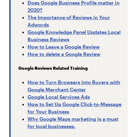
Does Google Business Profile matter in
2020?
The Importance of Reviews in Your
Adwords
Google Knowledge Panel Updates Local
Business Reviews
How to Leave a Google Review
How to delete a Google Review
Google Reviews Related Training
How to Turn Browsers into Buyers with
Google Merchant Center
Google Local Services Ads
How to Set Up Google Click-to-Message
for Your Business
Why Google Maps marketing is a must
for local businesses.