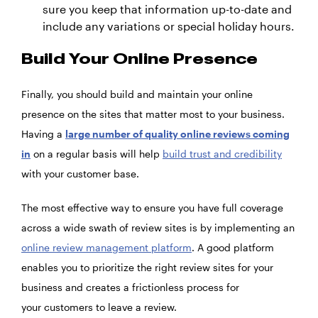
sure you keep that information up-to-date and
include any variations or special holiday hours.
Build Your Online Presence
Finally, you should build and maintain your online
presence on the sites that matter most to your business.
Having a
large number of quality online reviews coming
in
on a regular basis will help
build trust and credibility
with your customer base.
The most effective way to ensure you have full coverage
across a wide swath of review sites is by implementing an
online review management platform
. A good platform
enables you to prioritize the right review sites for your
business and creates a frictionless process for
your customers to leave a review.