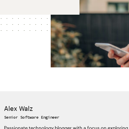
Alex Walz
Senior Software Engineer
Passionate technology blogger with a focus on exploring