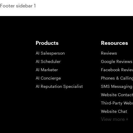
Footer sidebar 1
Products
Resources
AI Salesperson
Reviews
AI Scheduler
Google Reviews
AI Marketer
Facebook Revie
AI Concierge
Phones & Callin
AI Reputation Specialist
SMS Messaging
Website Contac
Third-Party Web
Website Chat
View more +
Social Messagi
Inbox