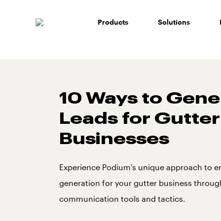
Skip
to
Products
Solutions
content
10 Ways to Gene
Leads for Gutter
Businesses
Experience Podium's unique approach to e
generation for your gutter business throu
communication tools and tactics.