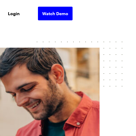
Login
Watch Demo