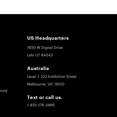
US Headquarters
1650 W Digital Drive
Lehi UT 84043
Australia
Level 7, 222 Exhibition Street
Melbourne, VIC 3000
roid
Text or call us.
1-833-276-3486