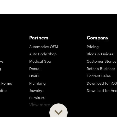
Partners
Company
Automotive OEM
Pricing
Auto Body Shop
Blogs & Guides
ws
Medical Spa
Customer Stories
g
Dental
Refer a Business
HVAC
Contact Sales
t Forms
Plumbing
Download for iOS
sites
Jewelry
Download for And
Furniture
View more +
ng
Appliance
Mattress