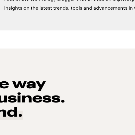
insights on the latest trends, tools and advancements in t
he way
usiness.
nd.