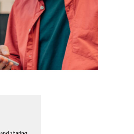
 and sharing