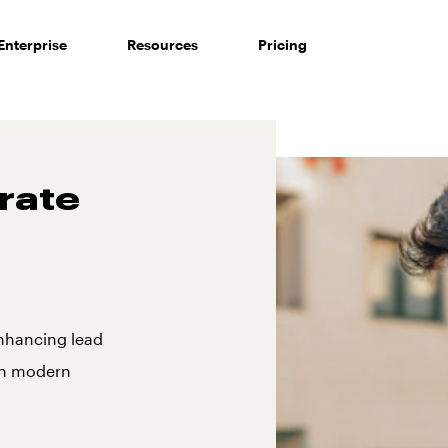
Enterprise
Resources
Pricing
rate
nhancing lead
gh modern