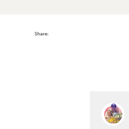
Share: