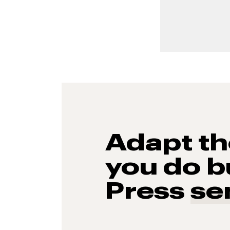
Adapt t
you do b
Press
se