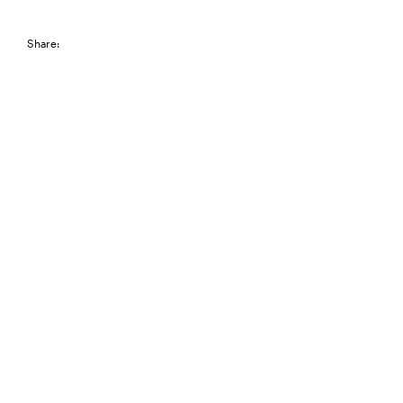
Share: