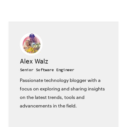
Alex Walz
Senior Software Engineer
Passionate technology blogger with a
focus on exploring and sharing insights
on the latest trends, tools and
advancements in the field.