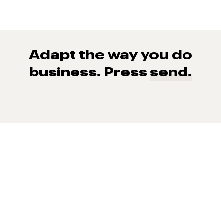
Adapt the way you do
business. Press
send.