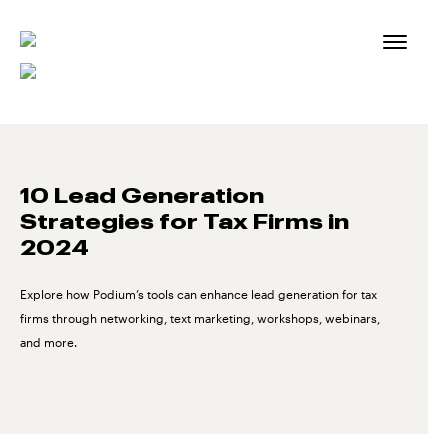
Skip
to
content
10 Lead Generation
Strategies for Tax Firms in
2024
Explore how Podium’s tools can enhance lead generation for tax
firms through networking, text marketing, workshops, webinars,
and more.