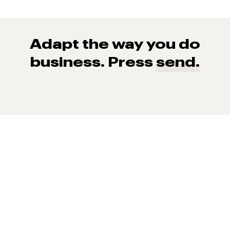
Adapt the way you do
business. Press
send.
93% of consumers say reviews influence their purchase