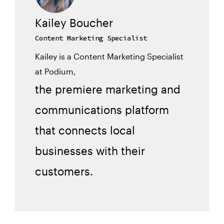
Kailey Boucher
Content Marketing Specialist
Kailey is a Content Marketing Specialist
at Podium,
the premiere marketing and
communications platform
that connects local
businesses with their
customers.