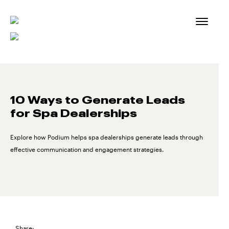
Skip
to
content
10 Ways to Generate Leads
for Spa Dealerships
Explore how Podium helps spa dealerships generate leads through
effective communication and engagement strategies.
Share: