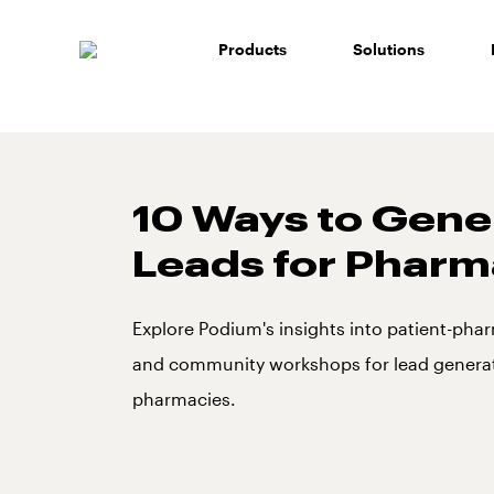
Skip
to
Products
Solutions
content
10 Ways to Gene
Leads for Pharm
Explore Podium's insights into patient-phar
and community workshops for lead generat
pharmacies.