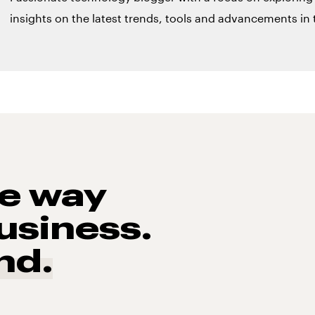
insights on the latest trends, tools and advancements in t
he way
usiness.
nd.