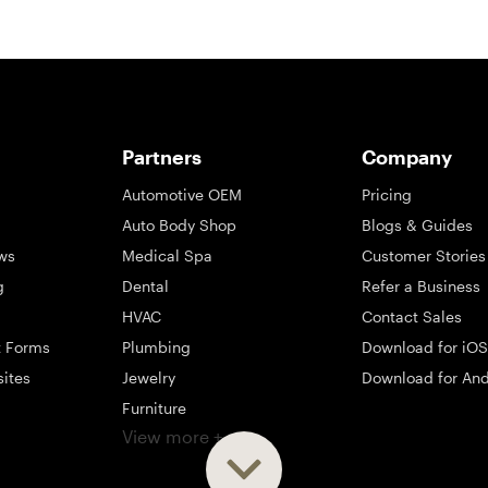
Partners
Company
Automotive OEM
Pricing
Auto Body Shop
Blogs & Guides
ws
Medical Spa
Customer Stories
g
Dental
Refer a Business
HVAC
Contact Sales
t Forms
Plumbing
Download for iOS
sites
Jewelry
Download for And
Furniture
View more +
ng
Appliance
Mattress