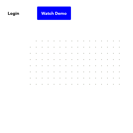
Login
Watch Demo