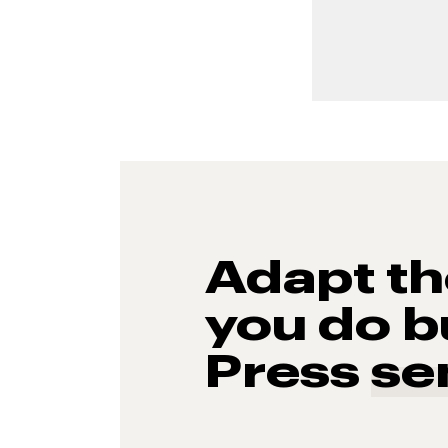
Adapt t
you do b
Press
se