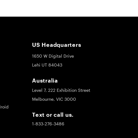
US Headquarters
1650 W Digital Drive
Lehi UT 84043
Australia
Level 7, 222 Exhibition Street
Melbourne, VIC 3000
roid
Text or call us.
1-833-276-3486