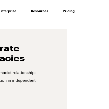
Enterprise
Resources
Pricing
rate
acies
macist relationships
ion in independent