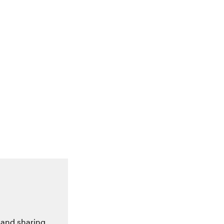
 and sharing