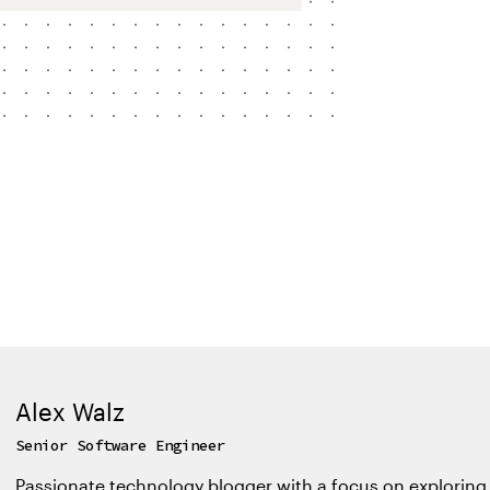
Alex Walz
Senior Software Engineer
Passionate technology blogger with a focus on exploring