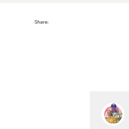
Share: