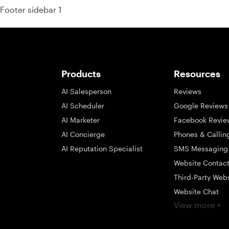
Footer sidebar 1
Products
Resources
AI Salesperson
Reviews
AI Scheduler
Google Reviews
AI Marketer
Facebook Revie
AI Concierge
Phones & Callin
AI Reputation Specialist
SMS Messaging
Website Contac
Third-Party Web
Website Chat
View more +
Social Messagi
Inbox