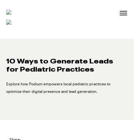
Skip
to
content
10 Ways to Generate Leads
for Pediatric Practices
Explore how Podium empowers local pediatric practices to
optimize their digital presence and lead generation.
Share: