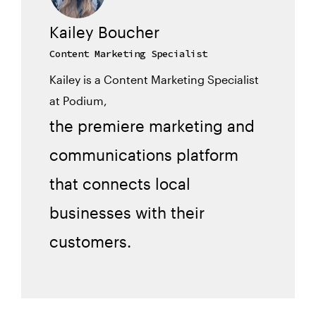
Kailey Boucher
Content Marketing Specialist
Kailey is a Content Marketing Specialist
at Podium,
the premiere marketing and
communications platform
that connects local
businesses with their
customers.