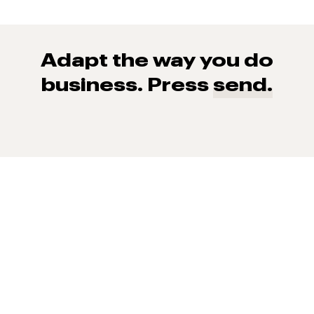
Adapt the way you do
business. Press
send.
93% of consumers say reviews influence their purchase