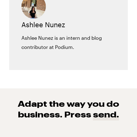
Ashlee Nunez
Ashlee Nunez is an intern and blog
contributor at Podium.
Adapt the way you do
business. Press
send.