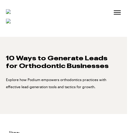
Skip
to
content
10 Ways to Generate Leads
for Orthodontic Businesses
Explore how Podium empowers orthodontics practices with
effective lead-generation tools and tactics for growth.
Share: