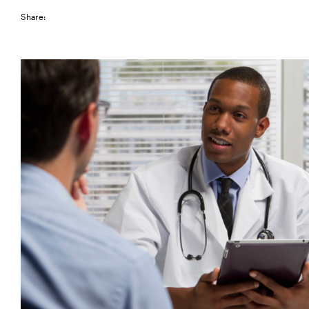
Share: