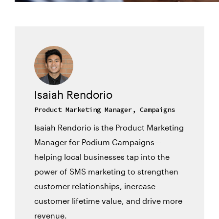
Isaiah Rendorio
Product Marketing Manager, Campaigns
Isaiah Rendorio is the Product Marketing
Manager for Podium Campaigns—
helping local businesses tap into the
power of SMS marketing to strengthen
customer relationships, increase
customer lifetime value, and drive more
revenue.