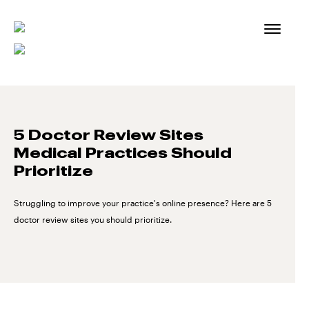
Skip
to
content
5 Doctor Review Sites
Medical Practices Should
Prioritize
Struggling to improve your practice's online presence? Here are 5
doctor review sites you should prioritize.