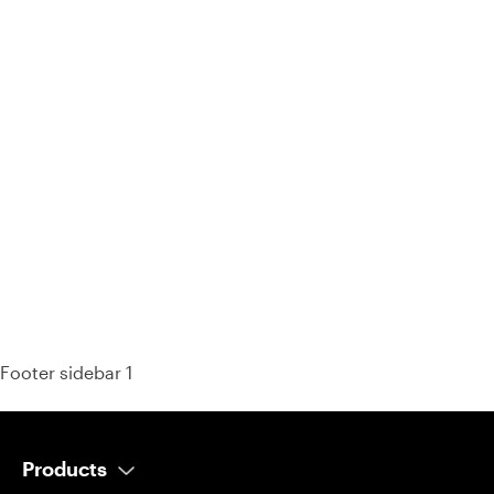
93% of consumers say reviews influence their purchase
decisions.
So take a look at ours — real-time and unfiltered.
Footer sidebar 1
Products