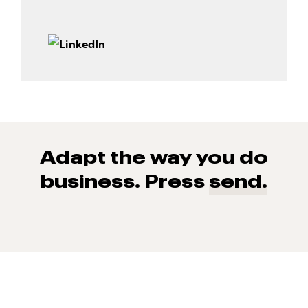
Adapt the way you do
business. Press
send.