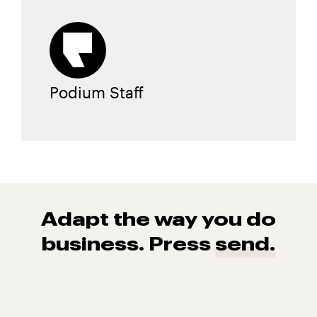
Podium Staff
Adapt the way you do
business. Press
send.