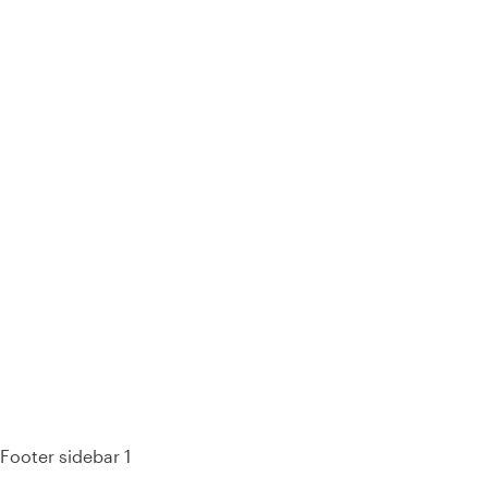
93% of consumers say reviews influence their purchase
decisions.
So take a look at ours — real-time and unfiltered.
Footer sidebar 1