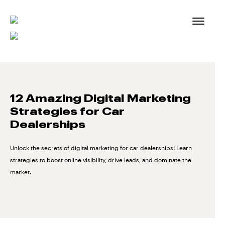
Skip
to
content
12 Amazing Digital Marketing
Strategies for Car
Dealerships
Unlock the secrets of digital marketing for car dealerships! Learn
strategies to boost online visibility, drive leads, and dominate the
market.