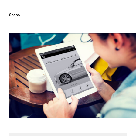
Share: