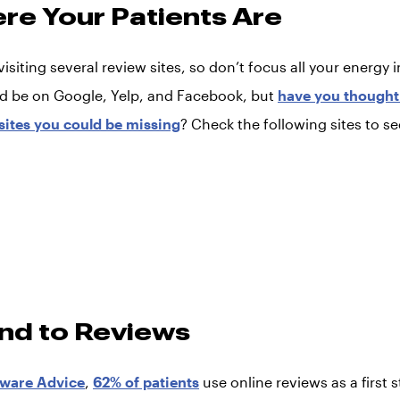
ere Your Patients Are
visiting several review sites, so don’t focus all your energy 
d be on Google, Yelp, and Facebook, but
have you thought 
 sites you could be missing
? Check the following sites to s
nd to Reviews
tware Advice
,
62% of patients
use online reviews as a first s