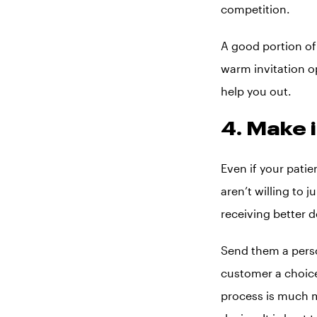
competition.
A good portion of 
warm invitation op
help you out.
4. Make 
Even if your pati
aren’t willing to 
receiving better d
Send them a person
customer a choice
process is much m