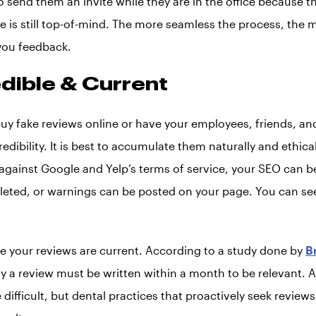
 to send them an invite while they are in the office because 
 is still top-of-mind. The more seamless the process, the mo
 you feedback.
edible & Current
t buy fake reviews online or have your employees, friends, an
redibility. It is best to accumulate them naturally and ethica
 against Google and Yelp’s terms of service, your SEO can b
leted, or warnings can be posted on your page. You can se
 your reviews are current. According to a study done by
B
y a review must be written within a month to be relevant. 
 difficult, but dental practices that proactively seek reviews