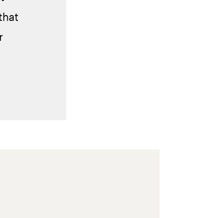
that
r