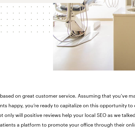
based on great customer service. Assuming that you’ve mas
ts happy, you’re ready to capitalize on this opportunity to 
t only will positive reviews help your local SEO as we talke
patients a platform to promote your office through their onl