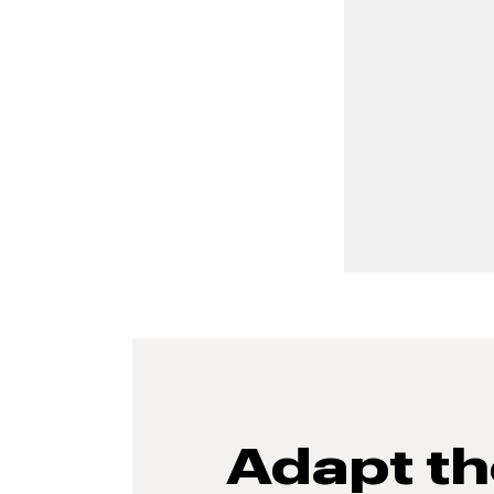
Adapt t