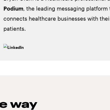
Podium
, the leading messaging platform 
connects healthcare businesses with thei
patients.
he way