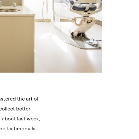
tered the art of
collect better
d about last week,
ine testimonials.