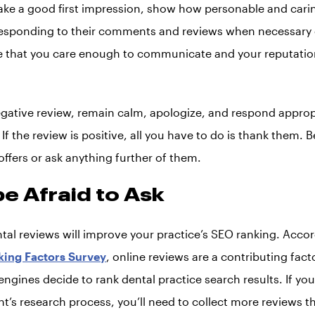
ke a good first impression, show how personable and cari
responding to their comments and reviews when necessary o
e that you care enough to communicate and your reputation 
egative review, remain calm, apologize, and respond appropri
If the review is positive, all you have to do is thank them. B
ffers or ask anything further of them.
be Afraid to Ask
ntal reviews will improve your practice’s SEO ranking. Acco
king Factors Survey
, online reviews are a contributing fac
ngines decide to rank dental practice search results. If yo
ent’s research process, you’ll need to collect more reviews t