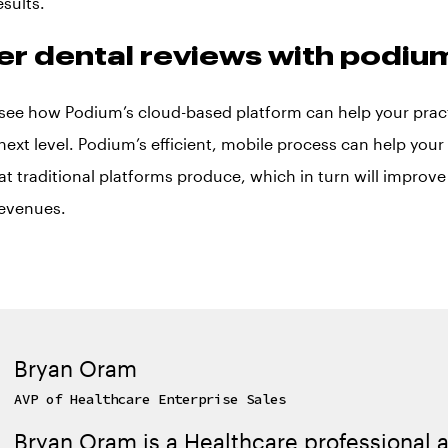
esults.
er dental reviews with podiu
see how Podium’s cloud-based platform can help your practi
next level. Podium’s efficient, mobile process can help your 
at traditional platforms produce, which in turn will improv
revenues.
Bryan Oram
AVP of Healthcare Enterprise Sales
Bryan Oram is a Healthcare professional a