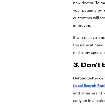
new doctor. To ma
your patients by 
customers will se
improving.
If you receive a n
the issue at hand. 
make any special o
3. Don’t 
Getting better de
Local Search Ran
and other search e
early on in a pati