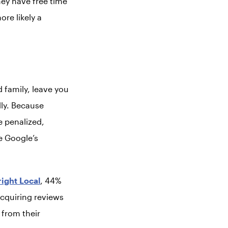
they have free time
re likely a
d family, leave you
lly. Because
e penalized,
e Google’s
right Local
, 44%
Acquiring reviews
 from their