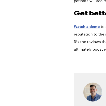
patients will see r
Get bett
Watch a demo
to 
reputation to the 
15x the reviews th
ultimately boost 