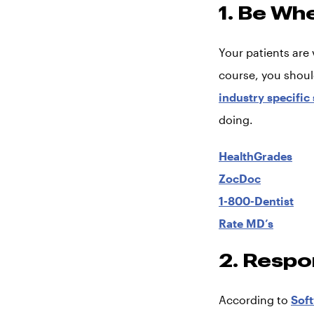
1. Be Wh
Your patients are 
course, you shoul
industry specific
doing.
HealthGrades
ZocDoc
1-800-Dentist
Rate MD’s
2. Respo
According to
Sof