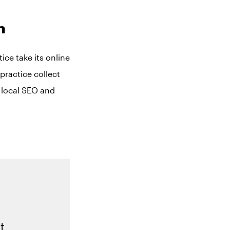
m
ce take its online
practice collect
e local SEO and
t