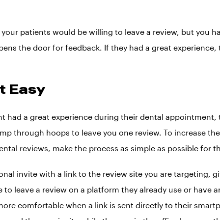
your patients would be willing to leave a review, but you h
ens the door for feedback. If they had a great experience, t
it Easy
ent had a great experience during their dental appointment,
jump through hoops to leave you one review. To increase the 
ental reviews, make the process as simple as possible for th
al invite with a link to the review site you are targeting, g
 to leave a review on a platform they already use or have a
ore comfortable when a link is sent directly to their smar