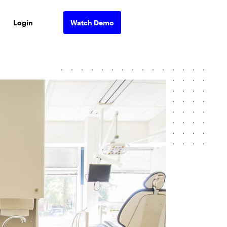
Login
Watch Demo