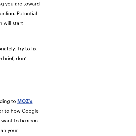
ng you are toward
nline. Potential
will start
ately. Try to fix
e brief, don’t
rding to
MOZ’s
tor to how Google
u want to be seen
han your