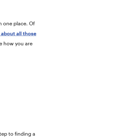
in one place. Of
about all those
ee how you are
tep to finding a