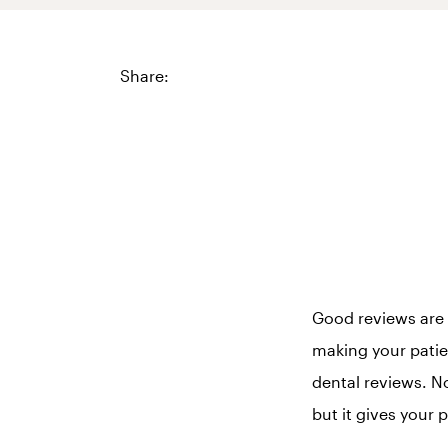
Share:
Good reviews are 
making your patien
dental reviews. No
but it gives your 