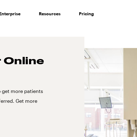
Enterprise
Resources
Pricing
r Online
p get more patients
ferred. Get more