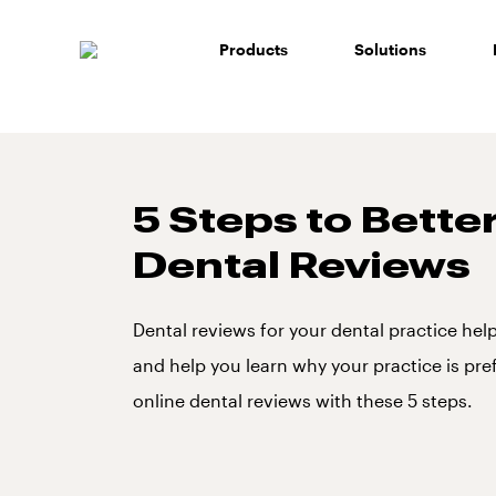
Skip
to
Products
Solutions
content
5 Steps to Bette
Dental Reviews
Dental reviews for your dental practice hel
and help you learn why your practice is pre
online dental reviews with these 5 steps.