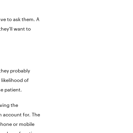
ave to ask them. A
hey’ll want to
 they probably
likelihood of
e patient.
iving the
n account for. The
tphone or mobile