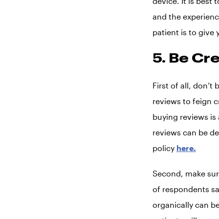
device. It is best
and the experience
patient is to give
5. Be Cr
First of all, don’
reviews to feign c
buying reviews is
reviews can be de
policy
here.
Second, make sure
of respondents sa
organically can be