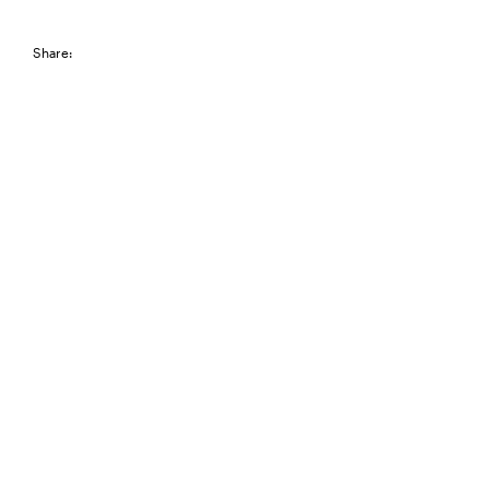
Share: