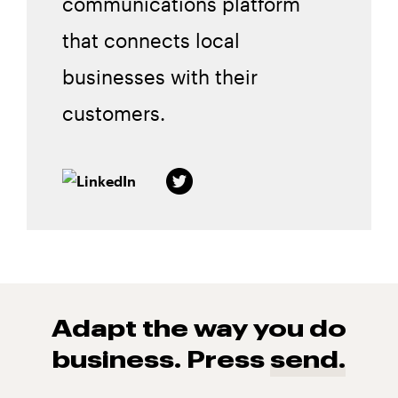
communications platform
that connects local
businesses with their
customers.
Adapt the way you do
business. Press
send.