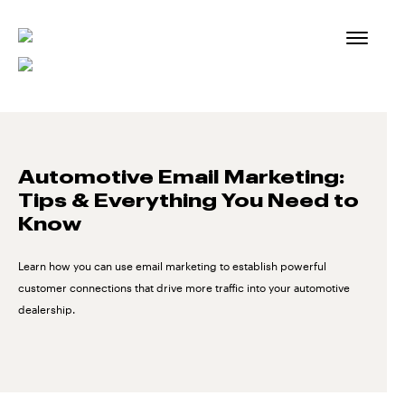
Skip
to
content
Automotive Email Marketing:
Tips & Everything You Need to
Know
Learn how you can use email marketing to establish powerful
customer connections that drive more traffic into your automotive
dealership.