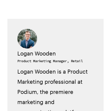
Logan Wooden
Product Marketing Manager, Retail
Logan Wooden is a Product
Marketing professional at
Podium, the premiere
marketing and