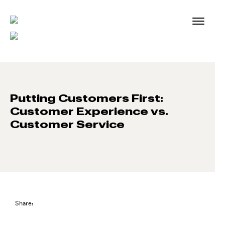
Skip
to
content
Putting Customers First:
Customer Experience vs.
Customer Service
Share: