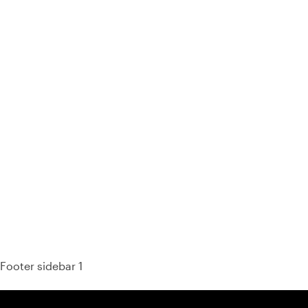
93% of consumers say reviews influence their purchase
decisions.
So take a look at ours — real-time and unfiltered.
Footer sidebar 1