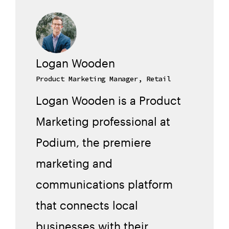
Logan Wooden
Product Marketing Manager, Retail
Logan Wooden is a Product
Marketing professional at
Podium, the premiere
marketing and
communications platform
that connects local
businesses with their