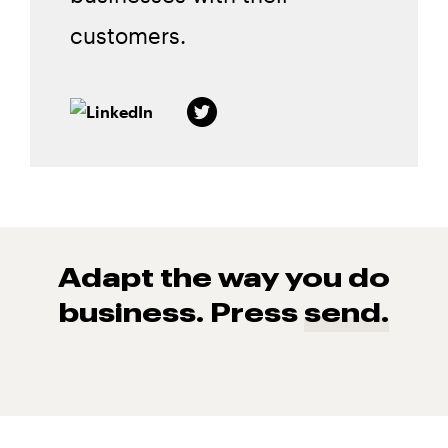
customers.
Adapt the way you do
business. Press
send.