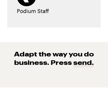
Podium Staff
Adapt the way you do
business. Press
send.