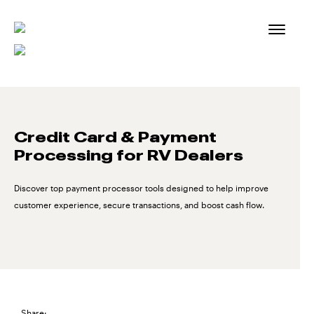
Skip
to
content
Credit Card & Payment
Processing for RV Dealers
Discover top payment processor tools designed to help improve
customer experience, secure transactions, and boost cash flow.
Share: