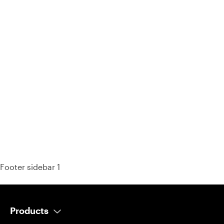
93% of consumers say reviews influence their purchase
decisions.
So take a look at ours — real-time and unfiltered.
Footer sidebar 1
Products