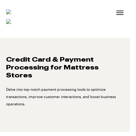
Skip
to
content
Credit Card & Payment
Processing for Mattress
Stores
Delve into top-notch payment processing tools to optimize
transactions, improve customer interactions, and boost business
operations.