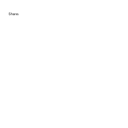
Share: