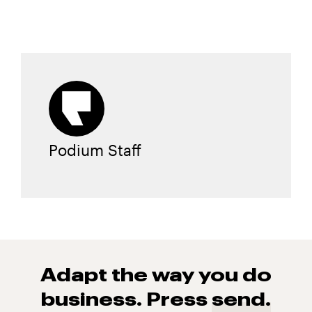
Podium Staff
Adapt the way you do
business. Press
send.