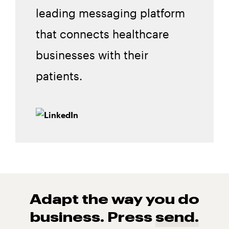
leading messaging platform
that connects healthcare
businesses with their
patients.
Adapt the way you do
business. Press
send.