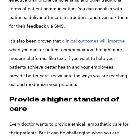
forms of patient communication. You can check in with
patients, deliver aftercare instructions, and even ask them
for their feedback via SMS.
It’s also been proven that
clinical outcomes will improve
when you master patient communication through more
modern platforms, like text. If you want to help your
patients achieve better health and your employees
provide better care, reevaluate the ways you are reaching
out and modernize your practice.
Provide a higher standard of
care
Every doctor wants to provide ethical, empathetic care for
their patients. But it can be challenging when you are