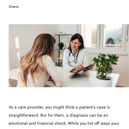
Share:
As a care provider, you might think a patient’s case is
straightforward. But for them, a diagnosis can be an
emotional and financial shock. While you list off ways your