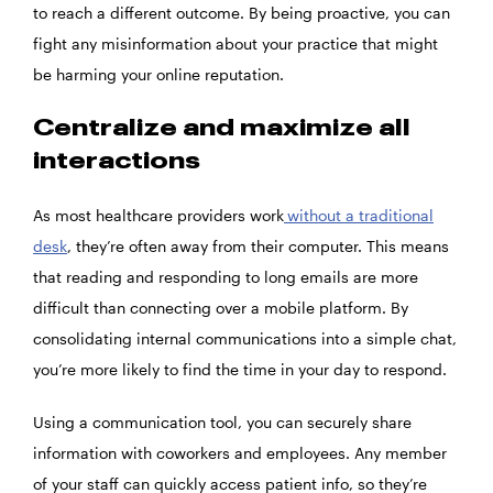
to reach a different outcome. By being proactive, you can
fight any misinformation about your practice that might
be harming your online reputation.
Centralize and maximize all
interactions
As most healthcare providers work
without a traditional
desk
, they’re often away from their computer. This means
that reading and responding to long emails are more
difficult than connecting over a mobile platform. By
consolidating internal communications into a simple chat,
you’re more likely to find the time in your day to respond.
Using a communication tool, you can securely share
information with coworkers and employees. Any member
of your staff can quickly access patient info, so they’re