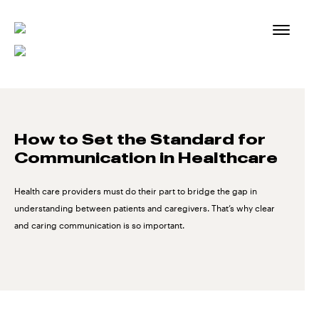
Skip
to
content
How to Set the Standard for
Communication in Healthcare
Health care providers must do their part to bridge the gap in
understanding between patients and caregivers. That’s why clear
and caring communication is so important.