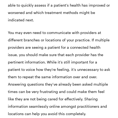
able to quickly assess if a patient’s health has improved or
worsened and which treatment methods might be
indicated next.
You may even need to communicate with providers at
different branches or locations of your practice. If multiple
providers are seeing a patient for a connected health
issue, you should make sure that each provider has the
pertinent information. While it’s still important for a
patient to voice how they’re feeling, it’s unnecessary to ask
them to repeat the same information over and over.
Answering questions they’ve already been asked multiple
times can be very frustrating and could make them feel
like they are not being cared for effectively. Sharing
information seamlessly online amongst practitioners and
locations can help you avoid this completely.