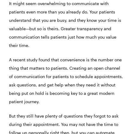
It might seem overwhelming to communicate with
patients even more than you already do. Your patients
understand that you are busy, and they know your time is
valuable—but so is theirs. Greater transparency and
communication tells patients just how much you value
their time.
A recent study found that convenience is the number one
thing that matters to patients. Creating an open channel
of communication for patients to schedule appointments,
ask questions, and get help when they need it without
being put on hold is becoming key to a great modern
patient journey.
But they still have plenty of questions they forgot to ask
during their appointment. You may not have the time to
follow up personally right then, but you can automate