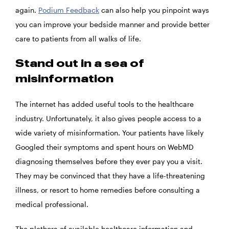
again.
Podium Feedback
can also help you pinpoint ways
you can improve your bedside manner and provide better
care to patients from all walks of life.
Stand out in a sea of
misinformation
The internet has added useful tools to the healthcare
industry. Unfortunately, it also gives people access to a
wide variety of misinformation. Your patients have likely
Googled their symptoms and spent hours on WebMD
diagnosing themselves before they ever pay you a visit.
They may be convinced that they have a life-threatening
illness, or resort to home remedies before consulting a
medical professional.
The plethora of available healthcare information and