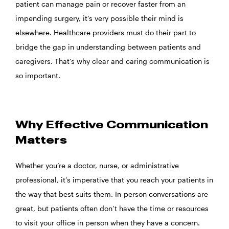
patient can manage pain or recover faster from an
impending surgery, it’s very possible their mind is
elsewhere. Healthcare providers must do their part to
bridge the gap in understanding between patients and
caregivers. That’s why clear and caring communication is
so important.
Why Effective Communication
Matters
Whether you’re a doctor, nurse, or administrative
professional, it’s imperative that you reach your patients in
the way that best suits them. In-person conversations are
great, but patients often don’t have the time or resources
to visit your office in person when they have a concern.