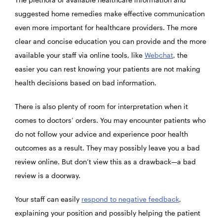
suggested home remedies make effective communication
even more important for healthcare providers. The more
clear and concise education you can provide and the more
available your staff via online tools, like
Webchat
, the
easier you can rest knowing your patients are not making
health decisions based on bad information.
There is also plenty of room for interpretation when it
comes to doctors’ orders. You may encounter patients who
do not follow your advice and experience poor health
outcomes as a result. They may possibly leave you a bad
review online. But don’t view this as a drawback—a bad
review is a doorway.
Your staff can easily
respond to negative feedback
,
explaining your position and possibly helping the patient