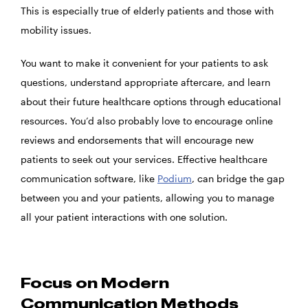
This is especially true of elderly patients and those with
mobility issues.
You want to make it convenient for your patients to ask
questions, understand appropriate aftercare, and learn
about their future healthcare options through educational
resources. You’d also probably love to encourage online
reviews and endorsements that will encourage new
patients to seek out your services. Effective healthcare
communication software, like
Podium
, can bridge the gap
between you and your patients, allowing you to manage
all your patient interactions with one solution.
Focus on Modern
Communication Methods