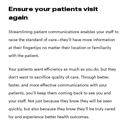
Ensure your patients visit
again
Streamlining patient communications enables your staff to
raise the standard of care—they’ll have more information
at their fingertips no matter their location or familiarity
with the patient.
Your patients want efficiency as much as you do, but they
don’t want to sacrifice quality of care. Through better,
faster, and more effective communications with your
patients, you’ll keep them coming back to see you and
your staff. Not just because they know they will be seen
quickly, but also because they know they’ll be truly cared
for and experience better health outcomes.