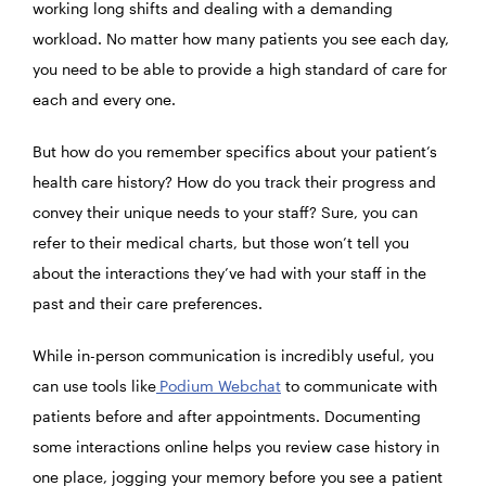
working long shifts and dealing with a demanding
workload. No matter how many patients you see each day,
you need to be able to provide a high standard of care for
each and every one.
But how do you remember specifics about your patient’s
health care history? How do you track their progress and
convey their unique needs to your staff? Sure, you can
refer to their medical charts, but those won’t tell you
about the interactions they’ve had with your staff in the
past and their care preferences.
While in-person communication is incredibly useful, you
can use tools like
Podium Webchat
to communicate with
patients before and after appointments. Documenting
some interactions online helps you review case history in
one place, jogging your memory before you see a patient