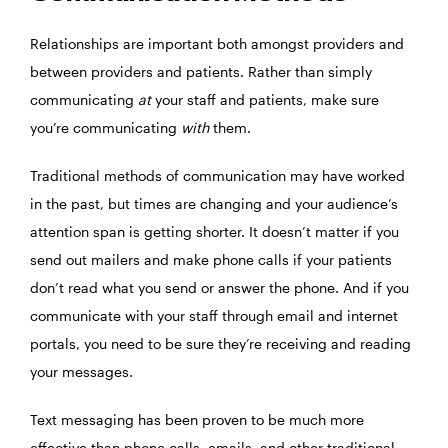
Relationships are important both amongst providers and
between providers and patients. Rather than simply
communicating
at
your staff and patients, make sure
you’re communicating
with
them.
Traditional methods of communication may have worked
in the past, but times are changing and your audience’s
attention span is getting shorter. It doesn’t matter if you
send out mailers and make phone calls if your patients
don’t read what you send or answer the phone. And if you
communicate with your staff through email and internet
portals, you need to be sure they’re receiving and reading
your messages.
Text messaging has been proven to be much more
effective than phone calls, emails, and other traditional