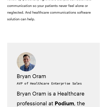
communication so your patients never feel alone or
neglected. And healthcare communications software
solution can help.
Bryan Oram
AVP of Healthcare Enterprise Sales
Bryan Oram is a Healthcare
professional at
Podium
, the