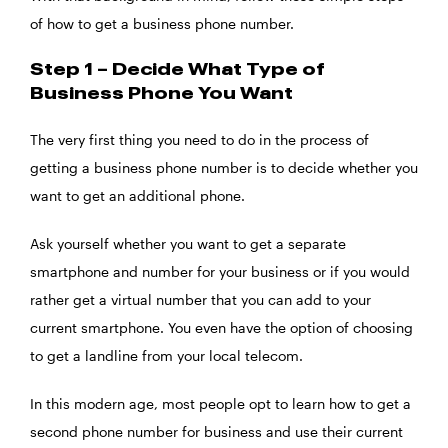
of how to get a business phone number.
Step 1 – Decide What Type of
Business Phone You Want
The very first thing you need to do in the process of
getting a business phone number is to decide whether you
want to get an additional phone.
Ask yourself whether you want to get a separate
smartphone and number for your business or if you would
rather get a virtual number that you can add to your
current smartphone. You even have the option of choosing
to get a landline from your local telecom.
In this modern age, most people opt to learn how to get a
second phone number for business and use their current