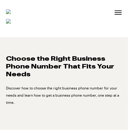
Skip
to
content
Choose the Right Business
Phone Number That Fits Your
Needs
Discover how to choose the right business phone number for your
needs and learn how to get a business phone number, one step at a
time.