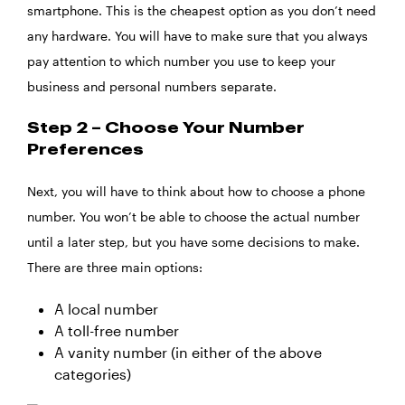
smartphone. This is the cheapest option as you don’t need
any hardware. You will have to make sure that you always
pay attention to which number you use to keep your
business and personal numbers separate.
Step 2 – Choose Your Number
Preferences
Next, you will have to think about how to choose a phone
number. You won’t be able to choose the actual number
until a later step, but you have some decisions to make.
There are three main options:
A local number
A toll-free number
A vanity number (in either of the above
categories)