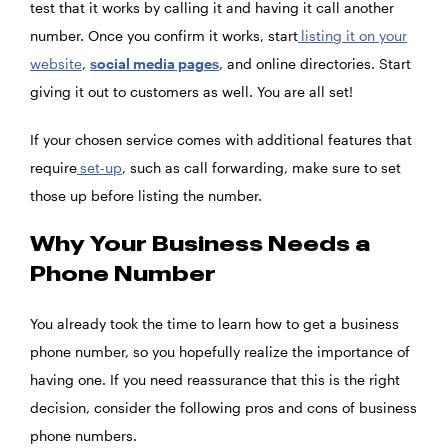
test that it works by calling it and having it call another
number. Once you confirm it works, start
listing it on your
website
,
social media pages
, and online directories. Start
giving it out to customers as well. You are all set!
If your chosen service comes with additional features that
require
set-up
, such as call forwarding, make sure to set
those up before listing the number.
Why Your Business Needs a
Phone Number
You already took the time to learn how to get a business
phone number, so you hopefully realize the importance of
having one. If you need reassurance that this is the right
decision, consider the following pros and cons of business
phone numbers.