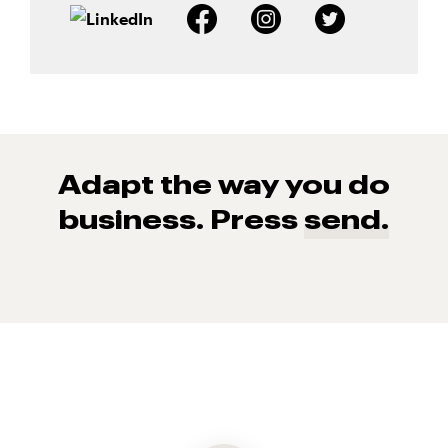
Adapt the way you do
business. Press
send.