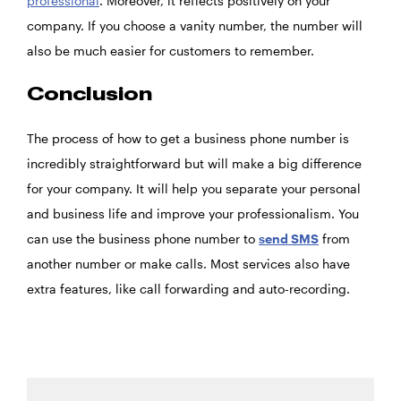
professional
. Moreover, it reflects positively on your
company. If you choose a vanity number, the number will
also be much easier for customers to remember.
Conclusion
The process of how to get a business phone number is
incredibly straightforward but will make a big difference
for your company. It will help you separate your personal
and business life and improve your professionalism. You
can use the business phone number to
send SMS
from
another number or make calls. Most services also have
extra features, like call forwarding and auto-recording.