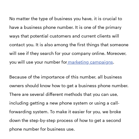
No matter the type of business you have, it is crucial to
have a business phone number. It is one of the primary
ways that potential customers and current clients will
contact you. It is also among the first things that someone
will see if they search for your company online. Moreover,
you will use your number for
marketing campaigns
.
Because of the importance of this number, all business
owners should know how to get a business phone number.
There are several different methods that you can use,
including getting a new phone system or using a call-
forwarding system. To make it easier for you, we broke
down the step-by-step process of how to get a second
phone number for business use.