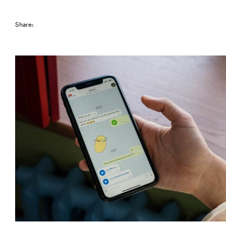
Share: