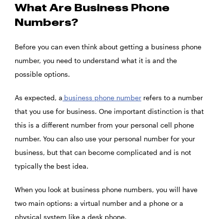
What Are Business Phone
Numbers?
Before you can even think about getting a business phone
number, you need to understand what it is and the
possible options.
As expected, a
business phone number
refers to a number
that you use for business. One important distinction is that
this is a different number from your personal cell phone
number. You can also use your personal number for your
business, but that can become complicated and is not
typically the best idea.
When you look at business phone numbers, you will have
two main options: a virtual number and a phone or a
physical system like a desk phone.