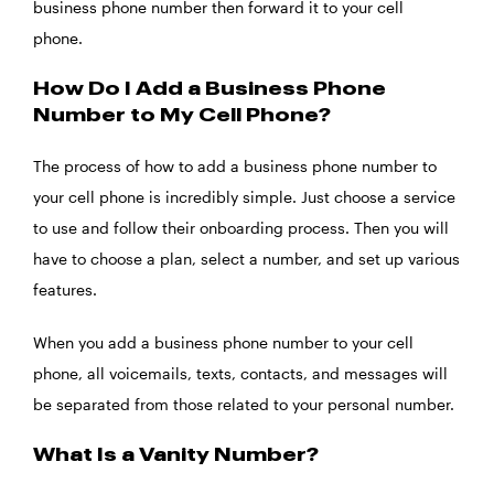
business phone number then forward it to your cell
phone.
How Do I Add a Business Phone
Number to My Cell Phone?
The process of how to add a business phone number to
your cell phone is incredibly simple. Just choose a service
to use and follow their onboarding process. Then you will
have to choose a plan, select a number, and set up various
features.
When you add a business phone number to your cell
phone, all voicemails, texts, contacts, and messages will
be separated from those related to your personal number.
What Is a Vanity Number?