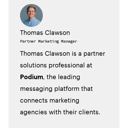
Thomas Clawson
Partner Marketing Manager
Thomas Clawson is a partner
solutions professional at
Podium
, the leading
messaging platform that
connects marketing
agencies with their clients.