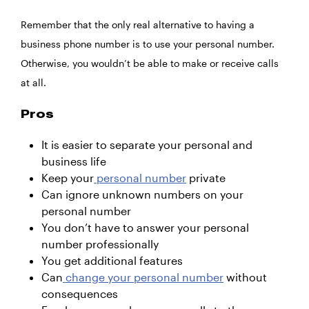
Remember that the only real alternative to having a
business phone number is to use your personal number.
Otherwise, you wouldn’t be able to make or receive calls
at all.
Pros
It is easier to separate your personal and
business life
Keep your
personal number
private
Can ignore unknown numbers on your
personal number
You don’t have to answer your personal
number professionally
You get additional features
Can
change your personal number
without
consequences