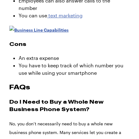
Employees can also answer calls to the
number
You can use
text marketing
Cons
An extra expense
You have to keep track of which number you
use while using your smartphone
FAQs
Do I Need to Buy a Whole New
Business Phone System?
No, you don’t necessarily need to buy a whole new
business phone system. Many services let you create a