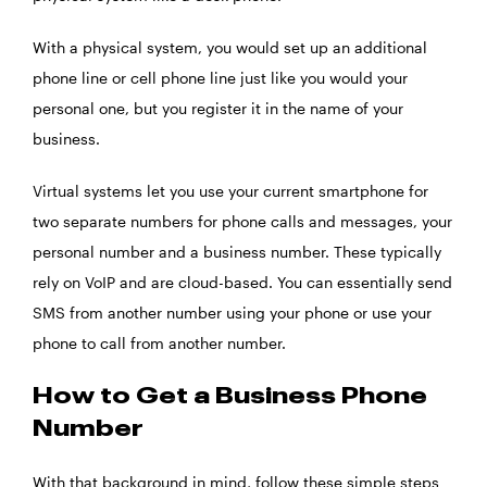
With a physical system, you would set up an additional
phone line or cell phone line just like you would your
personal one, but you register it in the name of your
business.
Virtual systems let you use your current smartphone for
two separate numbers for phone calls and messages, your
personal number and a business number. These typically
rely on VoIP and are cloud-based. You can essentially send
SMS from another number using your phone or use your
phone to call from another number.
How to Get a Business Phone
Number
With that background in mind, follow these simple steps