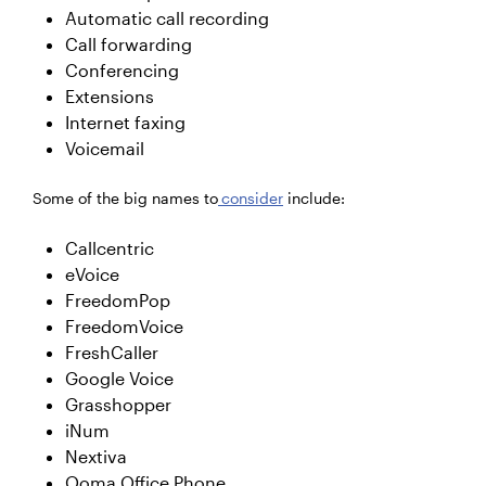
Automatic call recording
Call forwarding
Conferencing
Extensions
Internet faxing
Voicemail
Some of the big names to
consider
include:
Callcentric
eVoice
FreedomPop
FreedomVoice
FreshCaller
Google Voice
Grasshopper
iNum
Nextiva
Ooma Office Phone