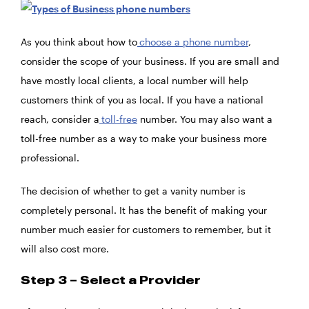
As you think about how to
choose a phone number
,
consider the scope of your business. If you are small and
have mostly local clients, a local number will help
customers think of you as local. If you have a national
reach, consider a
toll-free
number. You may also want a
toll-free number as a way to make your business more
professional.
The decision of whether to get a vanity number is
completely personal. It has the benefit of making your
number much easier for customers to remember, but it
will also cost more.
Step 3 – Select a Provider