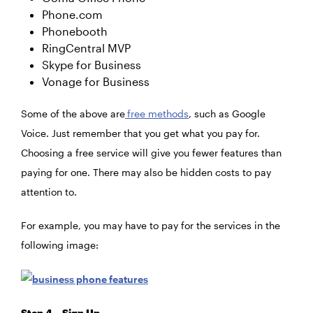
Phone.com
Phonebooth
RingCentral MVP
Skype for Business
Vonage for Business
Some of the above are
free methods
, such as Google
Voice. Just remember that you get what you pay for.
Choosing a free service will give you fewer features than
paying for one. There may also be hidden costs to pay
attention to.
For example, you may have to pay for the services in the
following image:
Step 4 – Sign Up