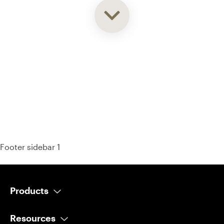
93% of consumers say reviews influence their purchase
decisions.
So take a look at ours — real-time and unfiltered.
Footer sidebar 1
Products
AI Salesperson
Resources
AI Scheduler