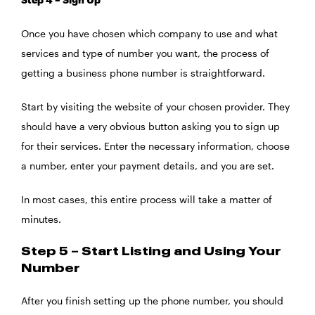
Once you have chosen which company to use and what
services and type of number you want, the process of
getting a business phone number is straightforward.
Start by visiting the website of your chosen provider. They
should have a very obvious button asking you to sign up
for their services. Enter the necessary information, choose
a number, enter your payment details, and you are set.
In most cases, this entire process will take a matter of
minutes.
Step 5 – Start Listing and Using Your
Number
After you finish setting up the phone number, you should