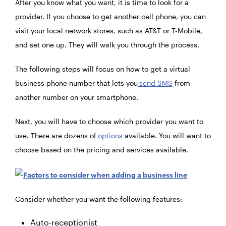
After you know what you want, it is time to look for a
provider. If you choose to get another cell phone, you can
visit your local network stores, such as AT&T or T-Mobile,
and set one up. They will walk you through the process.
The following steps will focus on how to get a virtual
business phone number that lets you
send SMS
from
another number on your smartphone.
Next, you will have to choose which provider you want to
use. There are dozens of
options
available. You will want to
choose based on the pricing and services available.
Consider whether you want the following features:
Auto-receptionist