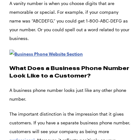
A vanity number is when you choose digits that are
memorable or special. For example, if your company
name was “ABCDEFG,” you could get 1-800-ABC-DEFG as
your number. Or you could spell out a word related to your
business.
What Does a Business Phone Number
Look Like to a Customer?
A business phone number looks just like any other phone
number.
The important distinction is the impression that it gives
customers. If you have a separate business phone number,
customers will see your company as being more