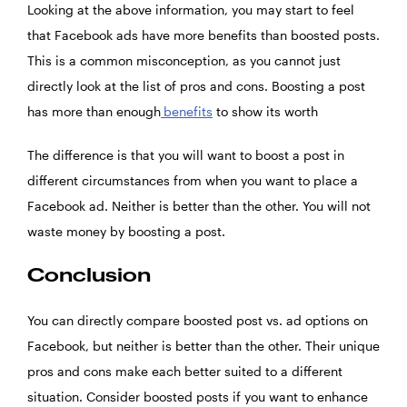
Looking at the above information, you may start to feel
that Facebook ads have more benefits than boosted posts.
This is a common misconception, as you cannot just
directly look at the list of pros and cons. Boosting a post
has more than enough
benefits
to show its worth
The difference is that you will want to boost a post in
different circumstances from when you want to place a
Facebook ad. Neither is better than the other. You will not
waste money by boosting a post.
Conclusion
You can directly compare boosted post vs. ad options on
Facebook, but neither is better than the other. Their unique
pros and cons make each better suited to a different
situation. Consider boosted posts if you want to enhance