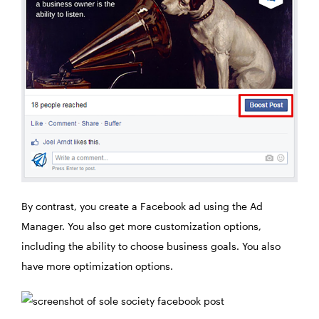
By contrast, you create a Facebook ad using the Ad
Manager. You also get more customization options,
including the ability to choose business goals. You also
have more optimization options.