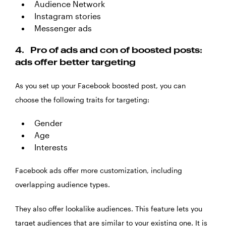
Audience Network
Instagram stories
Messenger ads
4.
Pro of ads and con of boosted posts:
ads offer better targeting
As you set up your Facebook boosted post, you can
choose the following traits for targeting:
Gender
Age
Interests
Facebook ads offer more customization, including
overlapping audience types.
They also offer lookalike audiences. This feature lets you
target audiences that are similar to your existing one. It is