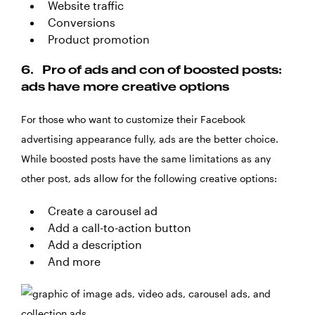
Website traffic
Conversions
Product promotion
6.
Pro of ads and con of boosted posts:
ads have more creative options
For those who want to customize their Facebook
advertising appearance fully, ads are the better choice.
While boosted posts have the same limitations as any
other post, ads allow for the following creative options:
Create a carousel ad
Add a call-to-action button
Add a description
And more