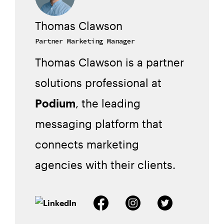
Thomas Clawson
Partner Marketing Manager
Thomas Clawson is a partner
solutions professional at
Podium
, the leading
messaging platform that
connects marketing
agencies with their clients.