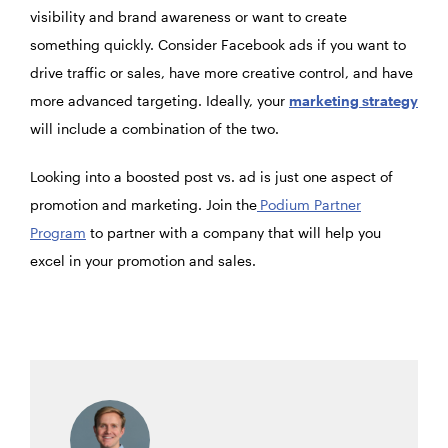
visibility and brand awareness or want to create
something quickly. Consider Facebook ads if you want to
drive traffic or sales, have more creative control, and have
more advanced targeting. Ideally, your
marketing strategy
will include a combination of the two.
Looking into a boosted post vs. ad is just one aspect of
promotion and marketing. Join the
Podium Partner
Program
to partner with a company that will help you
excel in your promotion and sales.