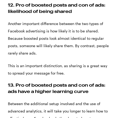
12.
Pro of boosted posts and con of ads:
likelihood of being shared
Another important difference between the two types of
Facebook advertising is how likely it is to be shared.
Because boosted posts look almost identical to regular
posts, someone will likely share them. By contrast, people
rarely share ads.
This is an important distinction, as sharing is a great way
to spread your message for free.
13.
Pro of boosted posts and con of ads:
ads have a higher learning curve
Between the additional setup involved and the use of
advanced analytics, it will take you longer to learn how to