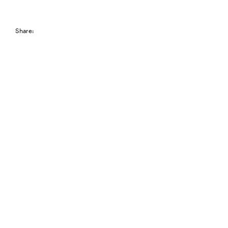
Share: