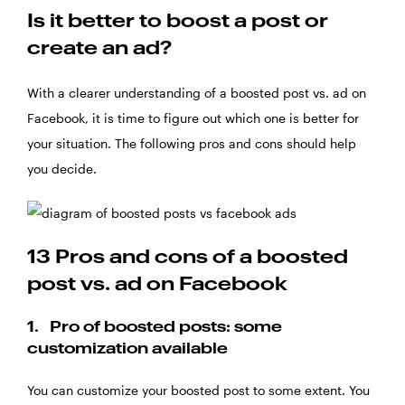
Is it better to boost a post or
create an ad?
With a clearer understanding of a boosted post vs. ad on
Facebook, it is time to figure out which one is better for
your situation. The following pros and cons should help
you decide.
13 Pros and cons of a boosted
post vs. ad on Facebook
1. Pro of boosted posts: some
customization available
You can customize your boosted post to some extent. You