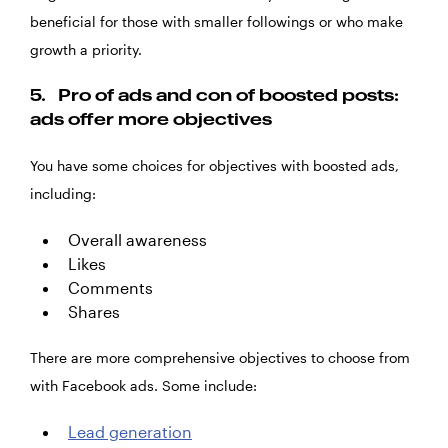
beneficial for those with smaller followings or who make
growth a priority.
5.
Pro of ads and con of boosted posts:
ads offer more objectives
You have some choices for objectives with boosted ads,
including:
Overall awareness
Likes
Comments
Shares
There are more comprehensive objectives to choose from
with Facebook ads. Some include:
Lead generation