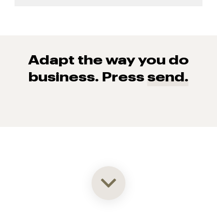
Adapt the way you do
business. Press
send.