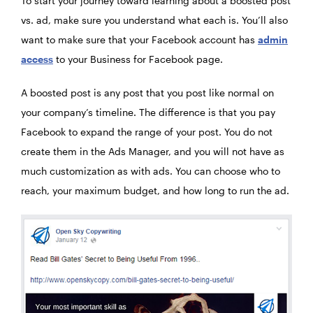
To start your journey toward learning about a boosted post
vs. ad, make sure you understand what each is. You’ll also
want to make sure that your Facebook account has
admin
access
to your Business for Facebook page.
A boosted post is any post that you post like normal on
your company’s timeline. The difference is that you pay
Facebook to expand the range of your post. You do not
create them in the Ads Manager, and you will not have as
much customization as with ads. You can choose who to
reach, your maximum budget, and how long to run the ad.