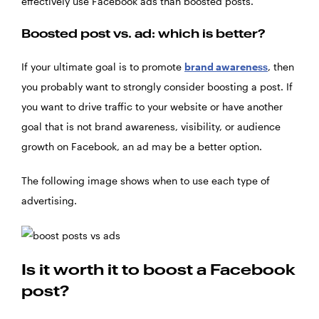
effectively use Facebook ads than boosted posts.
Boosted post vs. ad: which is better?
If your ultimate goal is to promote
brand awareness
, then
you probably want to strongly consider boosting a post. If
you want to drive traffic to your website or have another
goal that is not brand awareness, visibility, or audience
growth on Facebook, an ad may be a better option.
The following image shows when to use each type of
advertising.
Is it worth it to boost a Facebook
post?