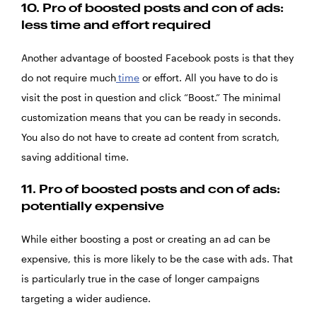
10.
Pro of boosted posts and con of ads:
less time and effort required
Another advantage of boosted Facebook posts is that they
do not require much
time
or effort. All you have to do is
visit the post in question and click “Boost.” The minimal
customization means that you can be ready in seconds.
You also do not have to create ad content from scratch,
saving additional time.
11.
Pro of boosted posts and con of ads:
potentially expensive
While either boosting a post or creating an ad can be
expensive, this is more likely to be the case with ads. That
is particularly true in the case of longer campaigns
targeting a wider audience.