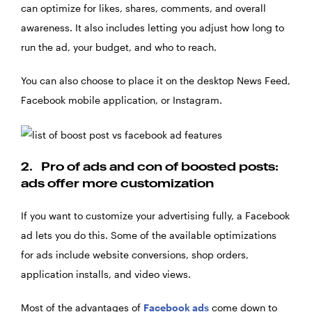
can optimize for likes, shares, comments, and overall
awareness. It also includes letting you adjust how long to
run the ad, your budget, and who to reach.
You can also choose to place it on the desktop News Feed,
Facebook mobile application, or Instagram.
2.
Pro of ads and con of boosted posts:
ads offer more customization
If you want to customize your advertising fully, a Facebook
ad lets you do this. Some of the available optimizations
for ads include website conversions, shop orders,
application installs, and video views.
Most of the advantages of
Facebook ads
come down to