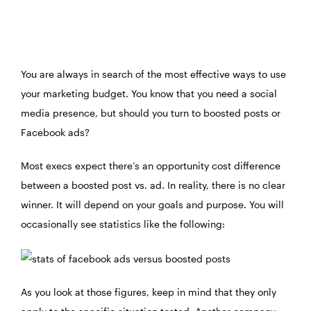
You are always in search of the most effective ways to use
your marketing budget. You know that you need a social
media presence, but should you turn to boosted posts or
Facebook ads?
Most execs expect there’s an opportunity cost difference
between a boosted post vs. ad. In reality, there is no clear
winner. It will depend on your goals and purpose. You will
occasionally see statistics like the following:
As you look at those figures, keep in mind that they only