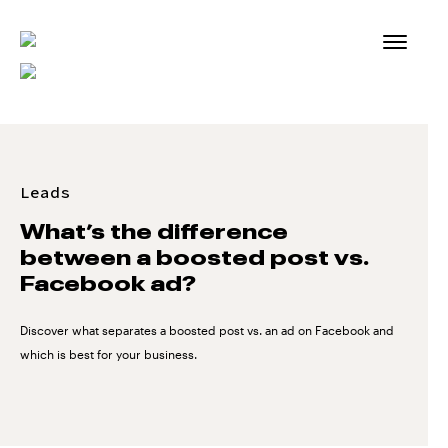
Skip
to
content
Leads
What’s the difference
between a boosted post vs.
Facebook ad?
Discover what separates a boosted post vs. an ad on Facebook and
which is best for your business.