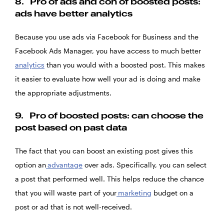
8.
Pro of ads and con of boosted posts:
ads have better analytics
Because you use ads via Facebook for Business and the
Facebook Ads Manager, you have access to much better
analytics
than you would with a boosted post. This makes
it easier to evaluate how well your ad is doing and make
the appropriate adjustments.
9.
Pro of boosted posts: can choose the
post based on past data
The fact that you can boost an existing post gives this
option an
advantage
over ads. Specifically, you can select
a post that performed well. This helps reduce the chance
that you will waste part of your
marketing
budget on a
post or ad that is not well-received.