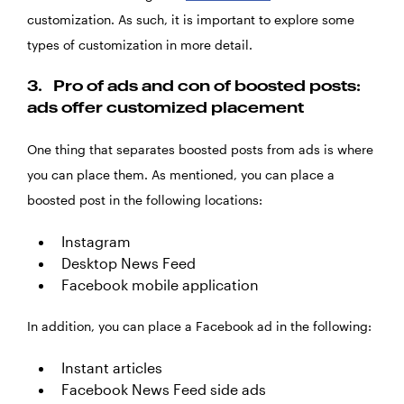
customization. As such, it is important to explore some
types of customization in more detail.
3.
Pro of ads and con of boosted posts:
ads offer customized placement
One thing that separates boosted posts from ads is where
you can place them. As mentioned, you can place a
boosted post in the following locations:
Instagram
Desktop News Feed
Facebook mobile application
In addition, you can place a Facebook ad in the following:
Instant articles
Facebook News Feed side ads