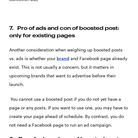
7.
Pro of ads and con of boosted post:
only for existing pages
Another consideration when weighing up
boosted posts
vs. ads
is whether your
brand
and Facebook page already
exist. This is not usually a concern, but it matters in
upcoming brands that want to advertise before their
launch.
You cannot use a boosted post if you do not yet have a
page or any posts. If you want to use one, you may have to
create your page ahead of schedule. By contrast, you do
not need a Facebook page to run an ad campaign.