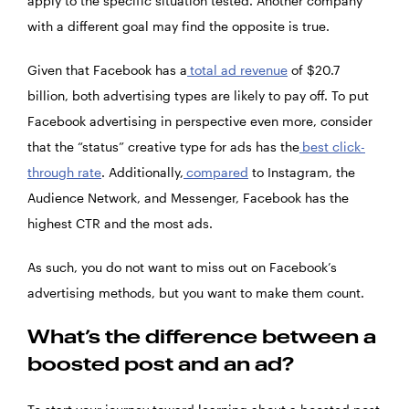
apply to the specific situation tested. Another company
with a different goal may find the opposite is true.
Given that Facebook has a
total ad revenue
of $20.7
billion, both advertising types are likely to pay off. To put
Facebook advertising in perspective even more, consider
that the “status” creative type for ads has the
best click-
through rate
. Additionally,
compared
to Instagram, the
Audience Network, and Messenger, Facebook has the
highest CTR and the most ads.
As such, you do not want to miss out on Facebook’s
advertising methods, but you want to make them count.
What’s the difference between a
boosted post and an ad?