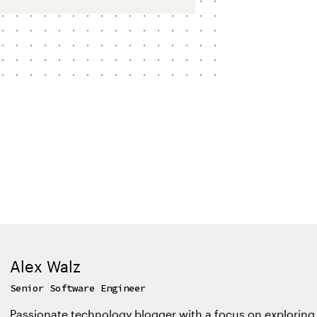
Alex Walz
Senior Software Engineer
Passionate technology blogger with a focus on exploring