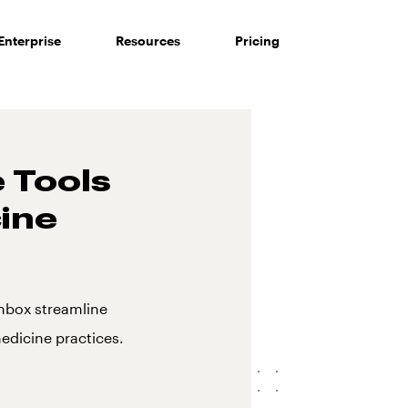
Enterprise
Resources
Pricing
 Tools
cine
nbox streamline
edicine practices.