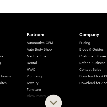
Partners
Company
Automotive OEM
Pricing
Auto Body Shop
Blogs & Guides
ws
Medical Spa
Customer Stories
g
Dental
Refer a Business
HVAC
Contact Sales
t Forms
Plumbing
Download for iOS
sites
Jewelry
Download for And
Furniture
View more +
ng
Appliance
Mattress