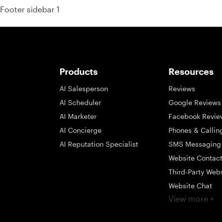
Footer sidebar 1
Products
Resources
AI Salesperson
Reviews
AI Scheduler
Google Reviews
AI Marketer
Facebook Revie
AI Concierge
Phones & Callin
AI Reputation Specialist
SMS Messaging
Website Contac
Third-Party Web
Website Chat
View more +
Social Messagi
Inbox