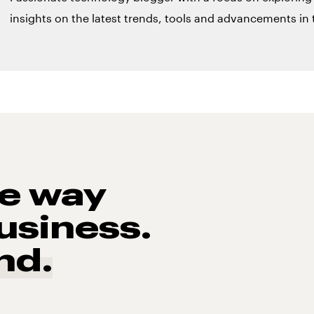
insights on the latest trends, tools and advancements in t
he way
usiness.
nd.