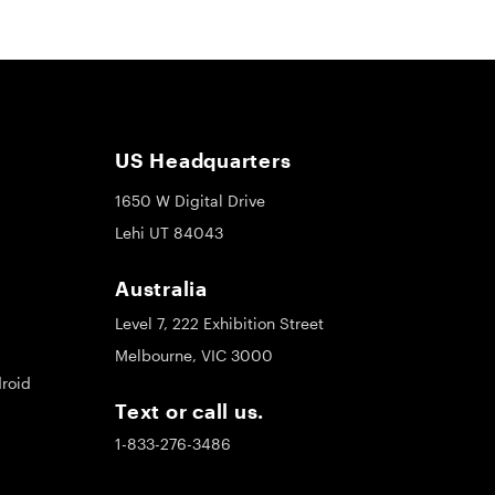
US Headquarters
1650 W Digital Drive
Lehi UT 84043
Australia
Level 7, 222 Exhibition Street
Melbourne, VIC 3000
roid
Text or call us.
1-833-276-3486