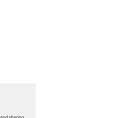
 and sharing