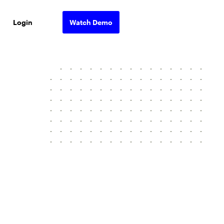
Login
Watch Demo