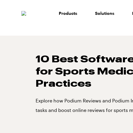
Skip
to
Products
Solutions
content
10 Best Software
for Sports Medi
Practices
Explore how Podium Reviews and Podium I
tasks and boost online reviews for sports m