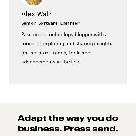
Alex Walz
Senior Software Engineer
Passionate technology blogger with a
focus on exploring and sharing insights
on the latest trends, tools and
advancements in the field.
Adapt the way you do
business. Press
send.