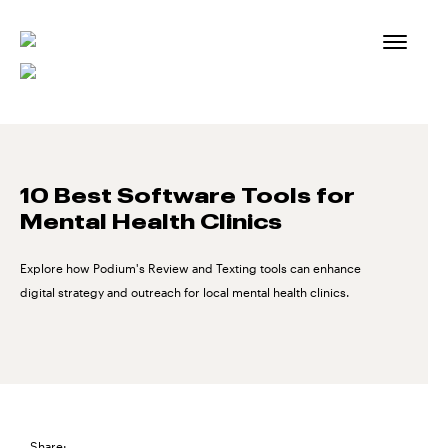
Skip
to
content
10 Best Software Tools for
Mental Health Clinics
Explore how Podium's Review and Texting tools can enhance
digital strategy and outreach for local mental health clinics.
Share: