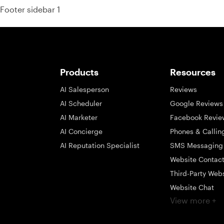
Footer sidebar 1
Products
Resources
AI Salesperson
Reviews
AI Scheduler
Google Reviews
AI Marketer
Facebook Revie
AI Concierge
Phones & Callin
AI Reputation Specialist
SMS Messaging
Website Contac
Third-Party Web
Website Chat
View more +
Social Messagi
Inbox