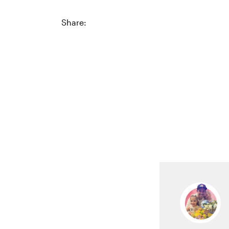
Share: