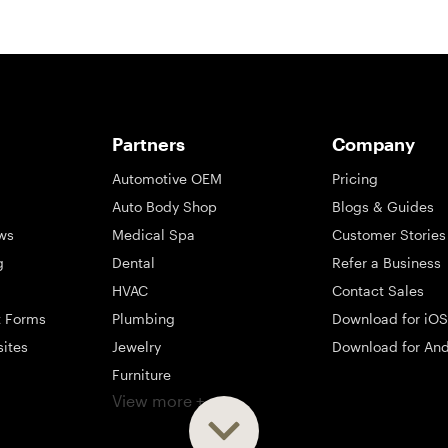
Partners
Company
Automotive OEM
Pricing
Auto Body Shop
Blogs & Guides
ws
Medical Spa
Customer Stories
g
Dental
Refer a Business
HVAC
Contact Sales
t Forms
Plumbing
Download for iOS
sites
Jewelry
Download for And
Furniture
View more +
ng
Appliance
Mattress