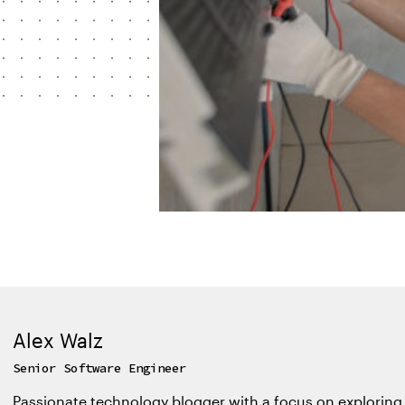
Alex Walz
Senior Software Engineer
Passionate technology blogger with a focus on exploring