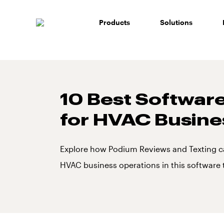
Skip
to
Products
Solutions
content
10 Best Software
for HVAC Busine
Explore how Podium Reviews and Texting c
HVAC business operations in this software 