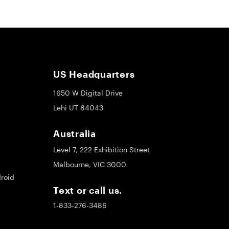
US Headquarters
1650 W Digital Drive
Lehi UT 84043
Australia
Level 7, 222 Exhibition Street
Melbourne, VIC 3000
roid
Text or call us.
1-833-276-3486