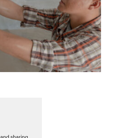
 and sharing