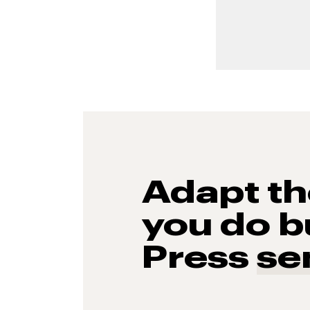
Adapt t
you do b
Press
se