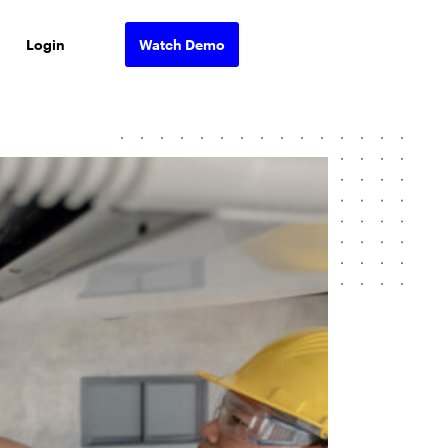
Login
Watch Demo