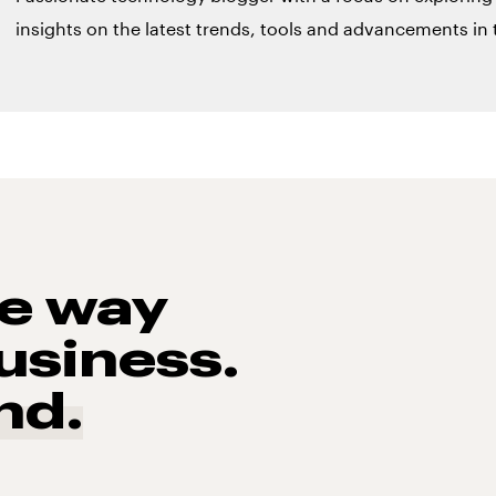
insights on the latest trends, tools and advancements in t
he way
usiness.
nd.