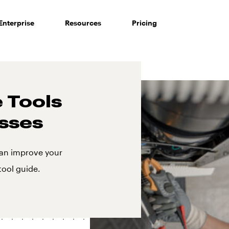
Enterprise
Resources
Pricing
 Tools
sses
an improve your
tool guide.