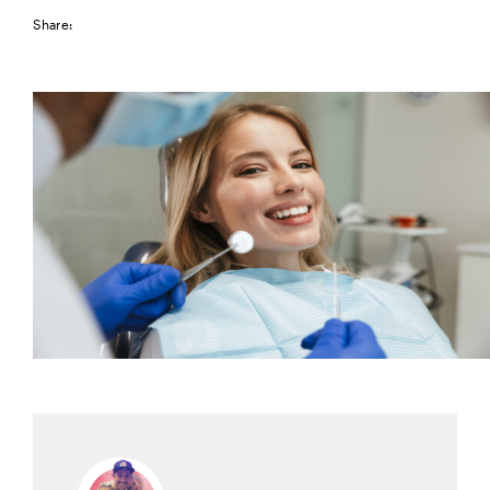
Share: