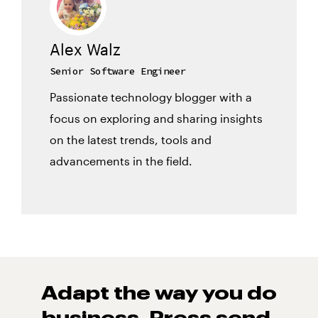
Alex Walz
Senior Software Engineer
Passionate technology blogger with a
focus on exploring and sharing insights
on the latest trends, tools and
advancements in the field.
Adapt the way you do