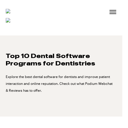
Skip
to
content
Top 10 Dental Software
Programs for Dentistries
Explore the best dental software for dentists and improve patient
interaction and online reputation. Check out what Podium Webchat
& Reviews has to offer.