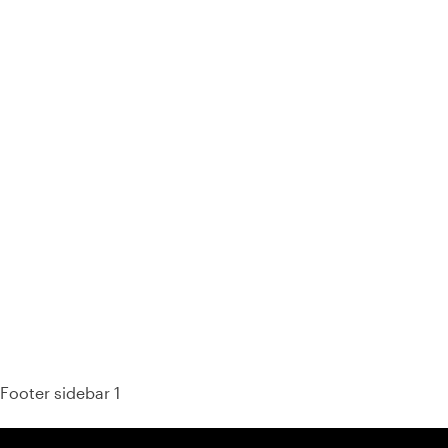
93% of consumers say reviews influence their purchase
decisions.
So take a look at ours — real-time and unfiltered.
Footer sidebar 1