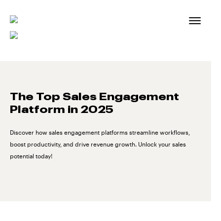
Skip
to
content
The Top Sales Engagement
Platform in 2025
Discover how sales engagement platforms streamline workflows,
boost productivity, and drive revenue growth. Unlock your sales
potential today!