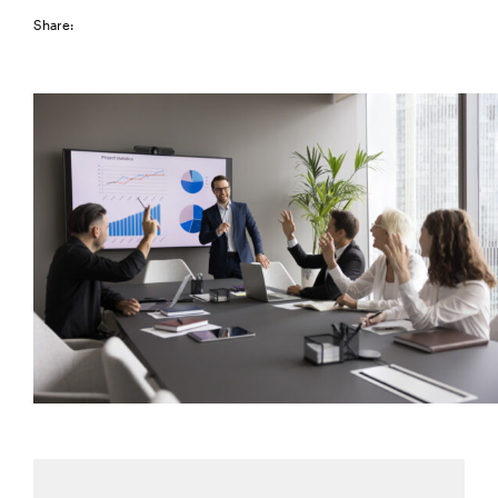
Share: