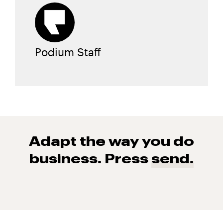
Podium Staff
Adapt the way you do
business. Press
send.