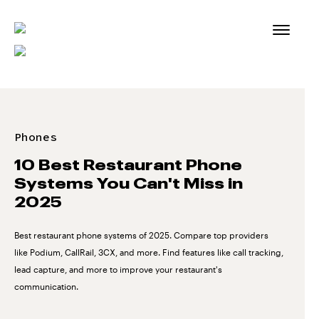
Skip
to
content
Phones
10 Best Restaurant Phone
Systems You Can't Miss in
2025
Best restaurant phone systems of 2025. Compare top providers
like Podium, CallRail, 3CX, and more. Find features like call tracking,
lead capture, and more to improve your restaurant's
communication.