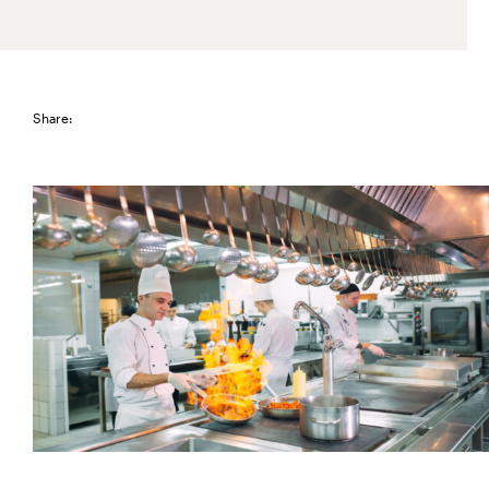
Share: