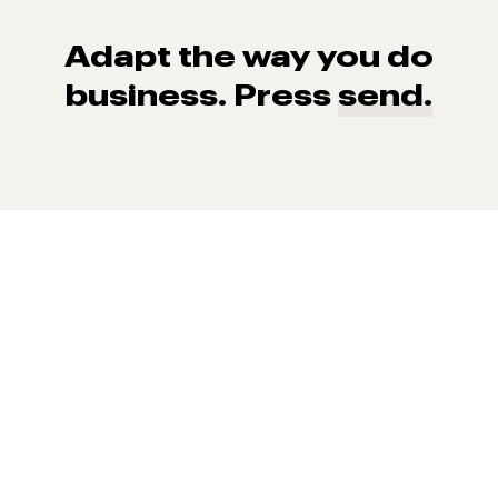
Adapt the way you do
business. Press
send.
93% of consumers say reviews influence their purchase
decisions.