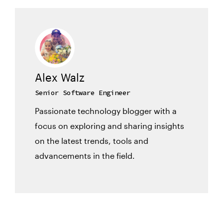
Alex Walz
Senior Software Engineer
Passionate technology blogger with a
focus on exploring and sharing insights
on the latest trends, tools and
advancements in the field.