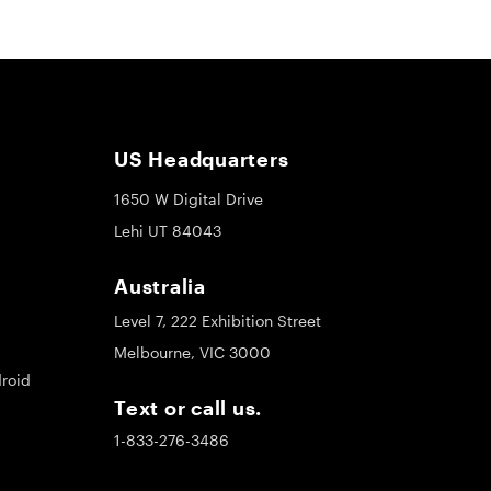
US Headquarters
1650 W Digital Drive
Lehi UT 84043
Australia
Level 7, 222 Exhibition Street
Melbourne, VIC 3000
roid
Text or call us.
1-833-276-3486