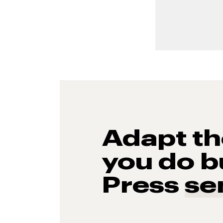
Adapt t
you do b
Press
se