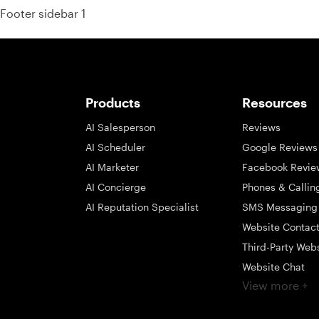
Footer sidebar 1
Products
Resources
AI Salesperson
Reviews
AI Scheduler
Google Reviews
AI Marketer
Facebook Revie
AI Concierge
Phones & Callin
AI Reputation Specialist
SMS Messaging
Website Contac
Third-Party Web
Website Chat
View more +
Social Messagi
Inbox