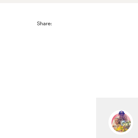
Share: