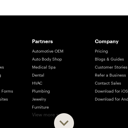
Partners
Company
Automotive OEM
Pricing
Auto Body Shop
Blogs & Guides
ws
Medical Spa
Customer Stories
g
Dental
Refer a Business
HVAC
Contact Sales
t Forms
Plumbing
Download for iOS
sites
Jewelry
Download for And
Furniture
View more +
ng
Appliance
Mattress