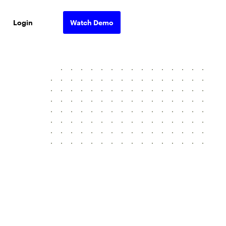
Login
Watch Demo