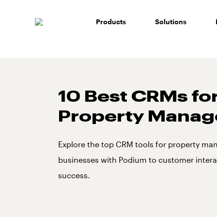
Skip
to
Products
Solutions
content
10 Best CRMs fo
Property Mana
Explore the top CRM tools for property m
businesses with Podium to customer intera
success.