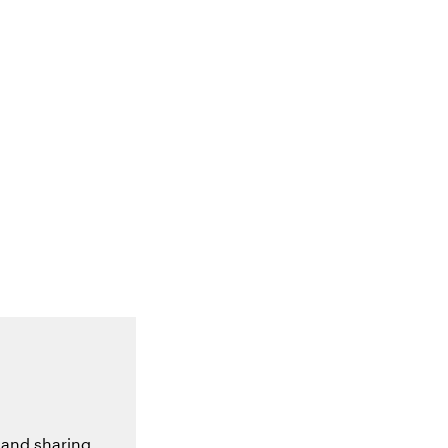
 and sharing