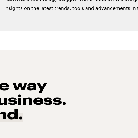
insights on the latest trends, tools and advancements in t
he way
usiness.
nd.