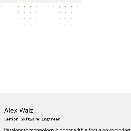
Alex Walz
Senior Software Engineer
Passionate technology blogger with a focus on exploring