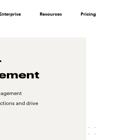
Enterprise
Resources
Pricing
r
gement
anagement
ctions and drive