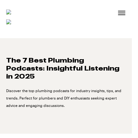
Skip
to
content
The 7 Best Plumbing
Podcasts: Insightful Listening
in 2025
Discover the top plumbing podcasts for industry insights, tips, and
trends. Perfect for plumbers and DIY enthusiasts seeking expert
advice and engaging discussions.