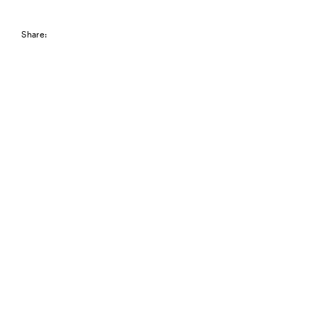
Share: