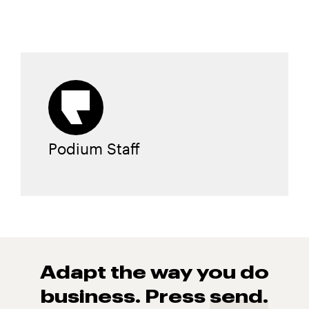
Podium Staff
Adapt the way you do
business. Press
send.