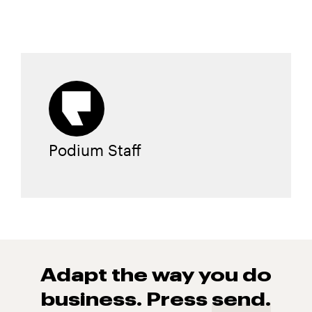
Podium Staff
Adapt the way you do
business. Press
send.