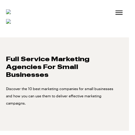
Skip
to
content
Full Service Marketing
Agencies For Small
Businesses
Discover the 10 best marketing companies for small businesses
and how you can use them to deliver effective marketing
campaigns.