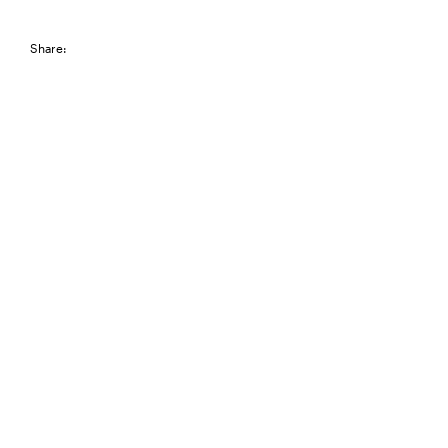
Share: