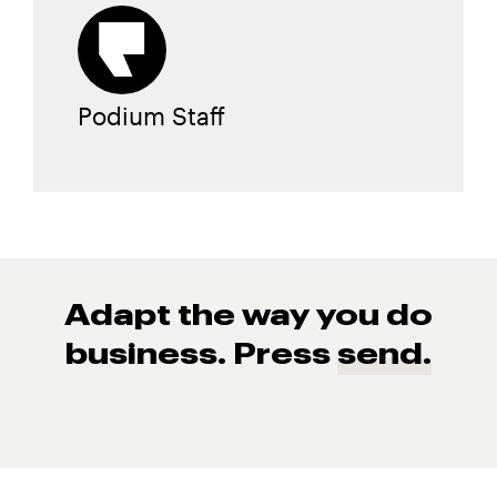
Podium Staff
Adapt the way you do
business. Press
send.