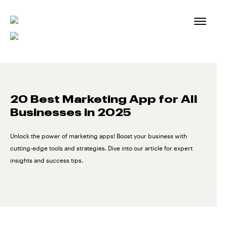
Skip
to
content
20 Best Marketing App for All
Businesses in 2025
Unlock the power of marketing apps! Boost your business with
cutting-edge tools and strategies. Dive into our article for expert
insights and success tips.