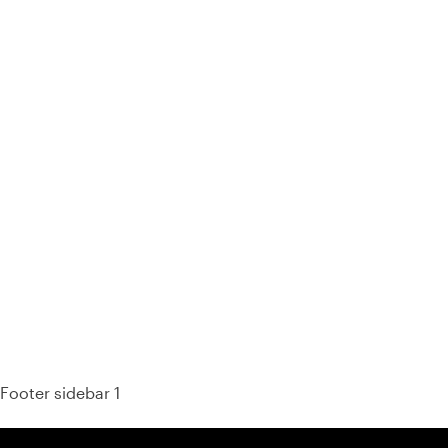
93% of consumers say reviews influence their purchase
decisions.
So take a look at ours — real-time and unfiltered.
Footer sidebar 1