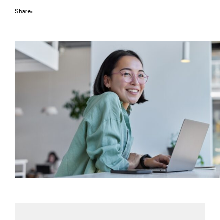
Share: