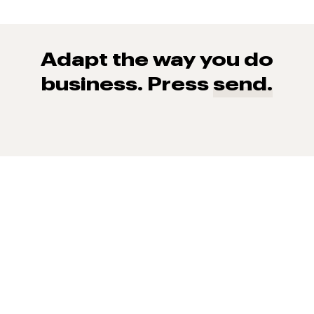
Adapt the way you do
business. Press
send.
93% of consumers say reviews influence their purchase