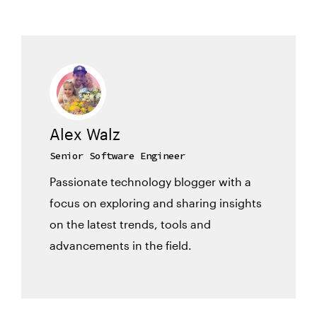
Alex Walz
Senior Software Engineer
Passionate technology blogger with a
focus on exploring and sharing insights
on the latest trends, tools and
advancements in the field.