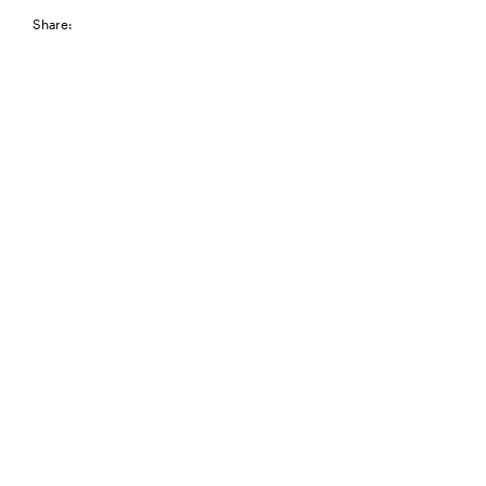
Share: