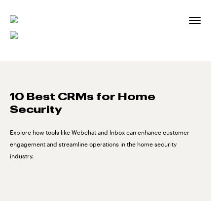
Skip
to
content
10 Best CRMs for Home
Security
Explore how tools like Webchat and Inbox can enhance customer
engagement and streamline operations in the home security
industry.