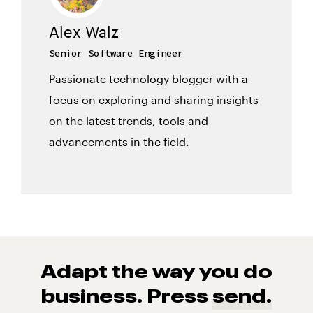
Alex Walz
Senior Software Engineer
Passionate technology blogger with a
focus on exploring and sharing insights
on the latest trends, tools and
advancements in the field.
Adapt the way you do
business. Press
send.