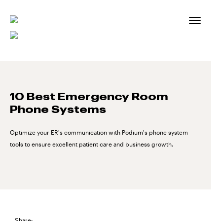
Skip
to
content
10 Best Emergency Room
Phone Systems
Optimize your ER's communication with Podium's phone system
tools to ensure excellent patient care and business growth.
Share: