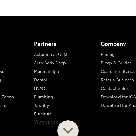
Partners
Company
Automotive OEM
Pricing
Auto Body Shop
Blogs & Guides
ws
Medical Spa
Customer Stories
g
Dental
Refer a Business
HVAC
Contact Sales
t Forms
Plumbing
Download for iOS
sites
Jewelry
Download for And
Furniture
View more +
ng
Appliance
Mattress