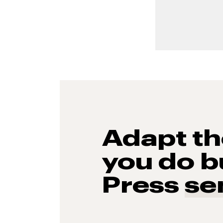
Adapt t
you do b
Press
se