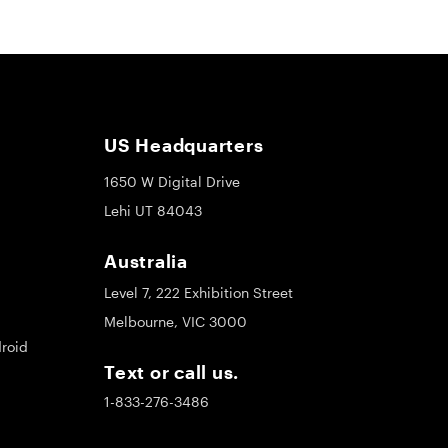
US Headquarters
1650 W Digital Drive
Lehi UT 84043
Australia
Level 7, 222 Exhibition Street
Melbourne, VIC 3000
roid
Text or call us.
1-833-276-3486