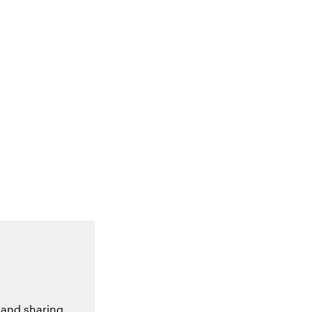
 and sharing