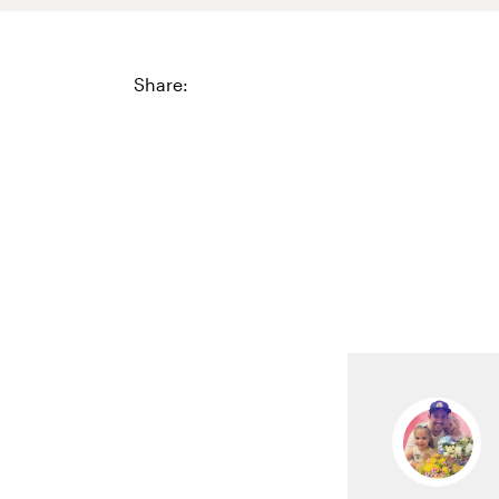
Share: