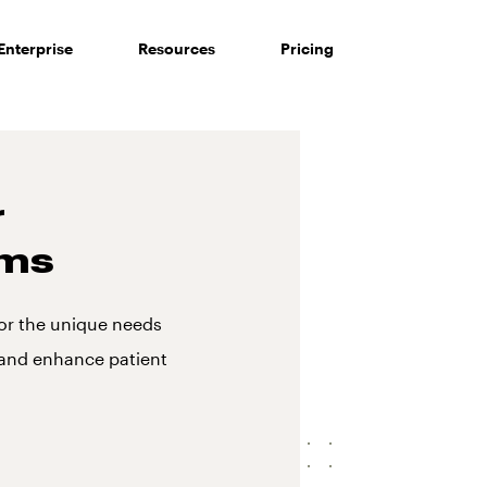
Enterprise
Resources
Pricing
r
ms
or the unique needs
 and enhance patient