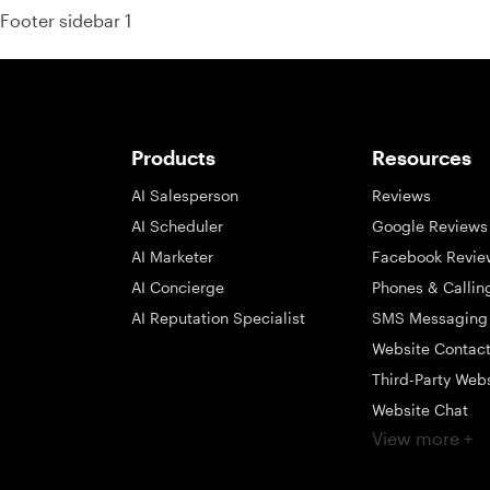
Footer sidebar 1
Products
Resources
AI Salesperson
Reviews
AI Scheduler
Google Reviews
AI Marketer
Facebook Revie
AI Concierge
Phones & Callin
AI Reputation Specialist
SMS Messaging
Website Contac
Third-Party Web
Website Chat
View more +
Social Messagi
Inbox