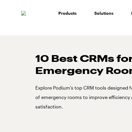
Skip
to
Products
Solutions
content
10 Best CRMs fo
Emergency Roo
Explore Podium's top CRM tools designed f
of emergency rooms to improve efficiency
satisfaction.