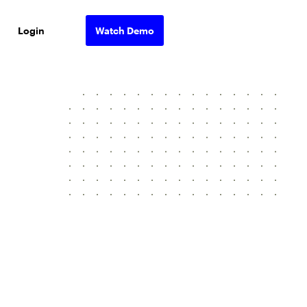
Login
Watch Demo