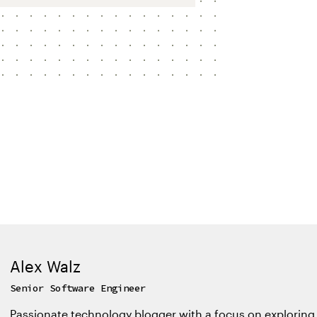
Alex Walz
Senior Software Engineer
Passionate technology blogger with a focus on exploring