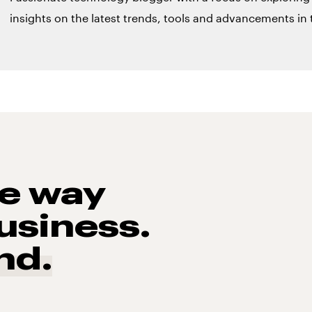
insights on the latest trends, tools and advancements in t
he way
usiness.
nd.