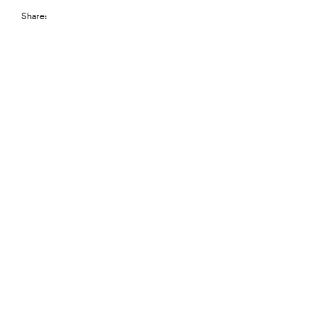
Share: