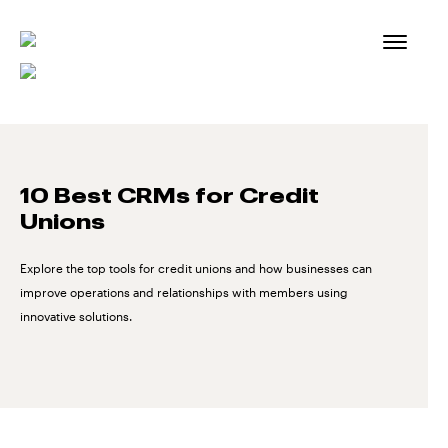
Skip
to
content
10 Best CRMs for Credit
Unions
Explore the top tools for credit unions and how businesses can
improve operations and relationships with members using
innovative solutions.