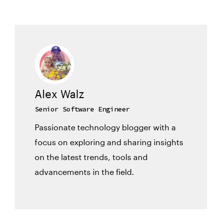
Alex Walz
Senior Software Engineer
Passionate technology blogger with a
focus on exploring and sharing insights
on the latest trends, tools and
advancements in the field.