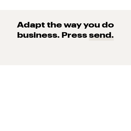
Adapt the way you do
business. Press
send.
93% of consumers say reviews influence their purchase