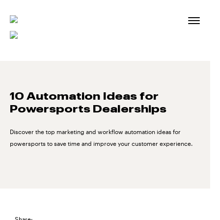
Skip
to
content
10 Automation Ideas for
Powersports Dealerships
Discover the top marketing and workflow automation ideas for
powersports to save time and improve your customer experience.
Share: