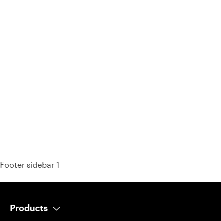
93% of consumers say reviews influence their purchase
decisions.
So take a look at ours — real-time and unfiltered.
Footer sidebar 1
Products