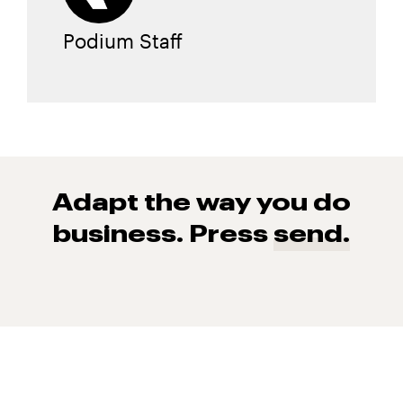
Podium Staff
Adapt the way you do
business. Press
send.