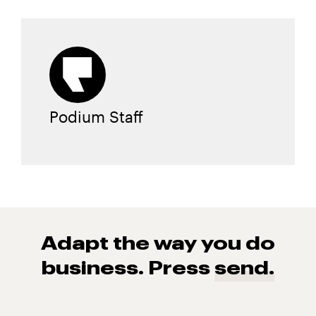
Podium Staff
Adapt the way you do
business. Press
send.