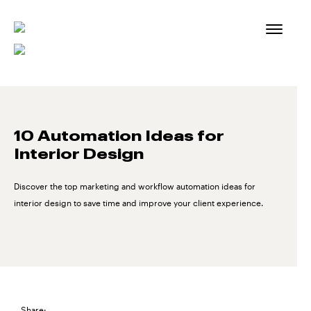
Skip
to
content
10 Automation Ideas for
Interior Design
Discover the top marketing and workflow automation ideas for
interior design to save time and improve your client experience.
Share: