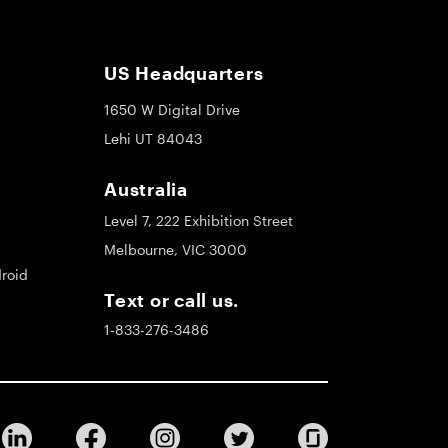
US Headquarters
1650 W Digital Drive
Lehi UT 84043
Australia
Level 7, 222 Exhibition Street
Melbourne, VIC 3000
roid
Text or call us.
1-833-276-3486