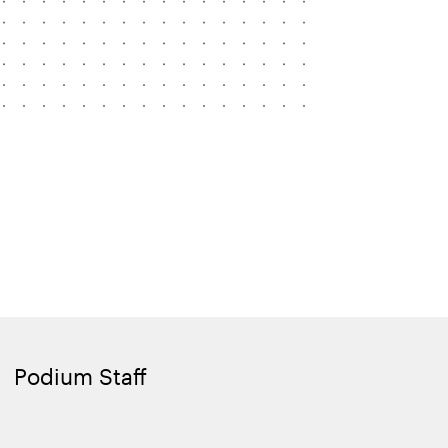
Podium Staff