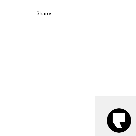
Share: