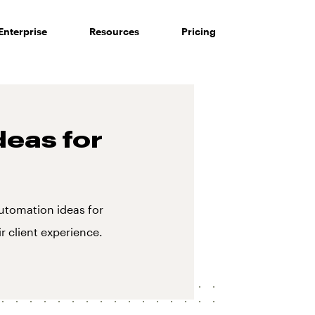
Enterprise
Resources
Pricing
deas for
utomation ideas for
r client experience.