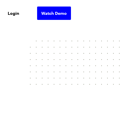
Login
Watch Demo