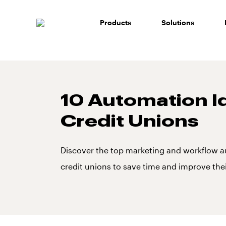
Skip
to
Products
Solutions
content
10 Automation I
Credit Unions
Discover the top marketing and workflow a
credit unions to save time and improve thei