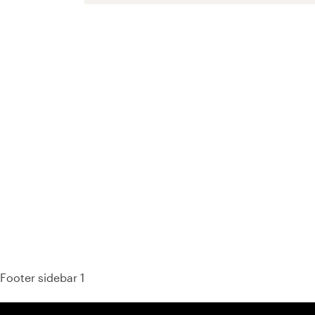
93%
Footer sidebar 1