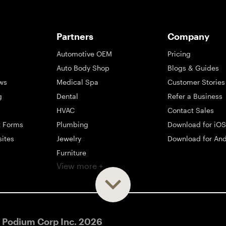
Partners
Company
Automotive OEM
Pricing
Auto Body Shop
Blogs & Guides
ws
Medical Spa
Customer Stories
g
Dental
Refer a Business
HVAC
Contact Sales
t Forms
Plumbing
Download for iOS
sites
Jewelry
Download for And
Furniture
View more +
ng
Appliance
Mattress
Large Business
 Podium Corp Inc.
2026