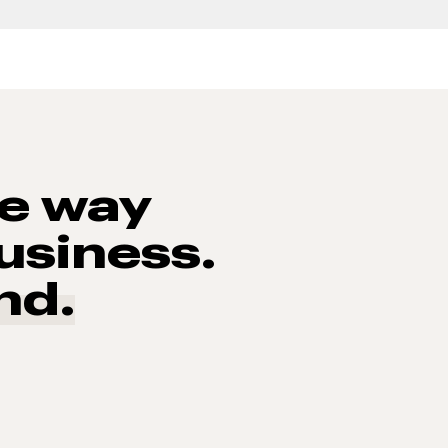
he way
usiness.
nd.