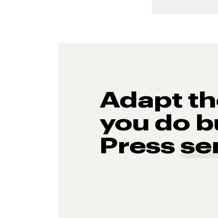
Adapt t
you do b
Press
se