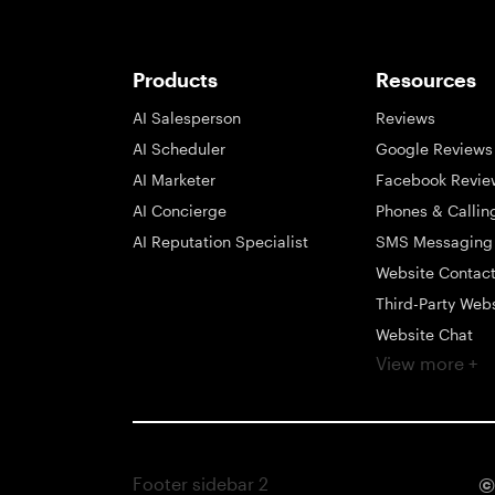
Products
Resources
AI Salesperson
Reviews
AI Scheduler
Google Reviews
AI Marketer
Facebook Revie
AI Concierge
Phones & Callin
AI Reputation Specialist
SMS Messaging
Website Contac
Third-Party Web
Website Chat
View more +
Social Messagi
Inbox
Payments
Automations
Footer sidebar 2
©
Integrations