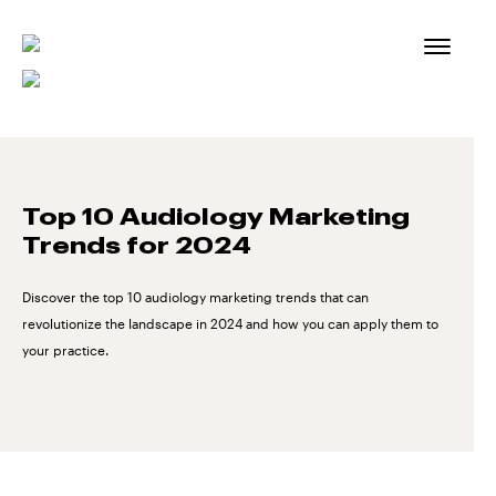
Skip
to
content
Top 10 Audiology Marketing
Trends for 2024
Discover the top 10 audiology marketing trends that can
revolutionize the landscape in 2024 and how you can apply them to
your practice.