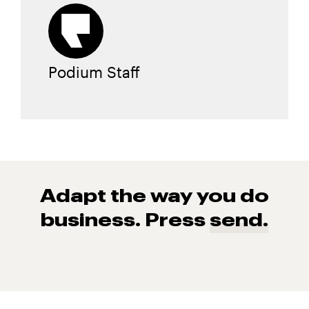
Podium Staff
Adapt the way you do
business. Press
send.