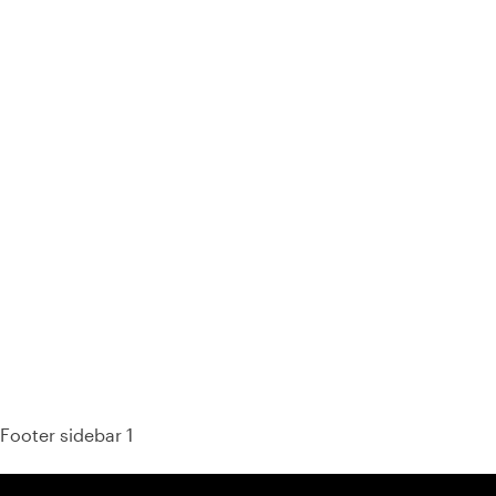
93% of consumers say reviews influence their purchase
decisions.
So take a look at ours — real-time and unfiltered.
Footer sidebar 1