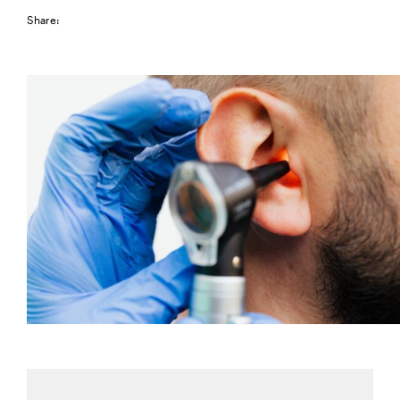
Share: