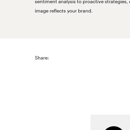
sentiment analysis to proactive strategies,
image reflects your brand.
Share: