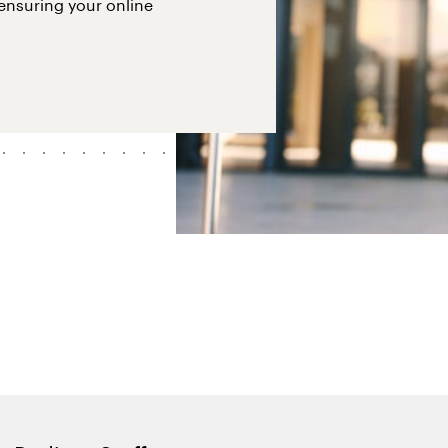
 ensuring your online