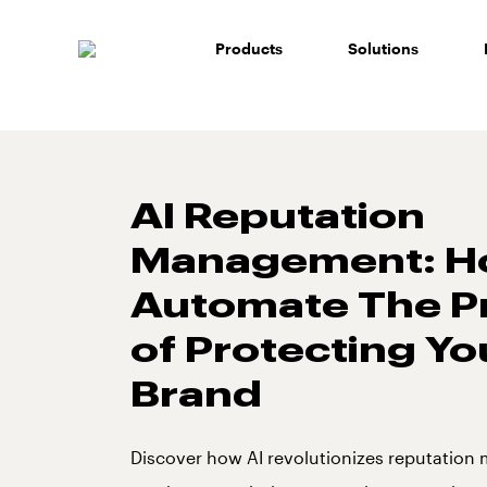
Skip
to
Products
Solutions
content
AI Reputation
Management: H
Automate The P
of Protecting Yo
Brand
Discover how AI revolutionizes reputatio