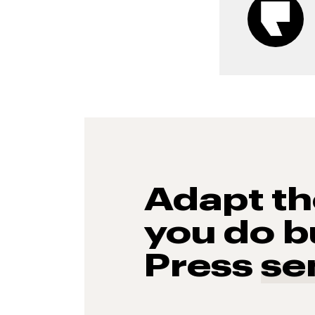
Adapt t
you do b
Press
se