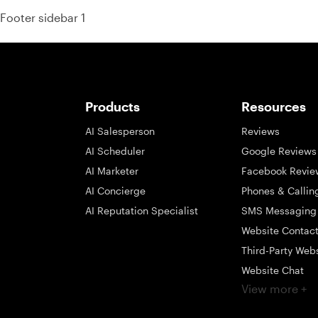
Footer sidebar 1
Products
Resources
AI Salesperson
Reviews
AI Scheduler
Google Reviews
AI Marketer
Facebook Revie
AI Concierge
Phones & Callin
AI Reputation Specialist
SMS Messaging
Website Contac
Third-Party Web
Website Chat
View more +
Social Messagi
Inbox