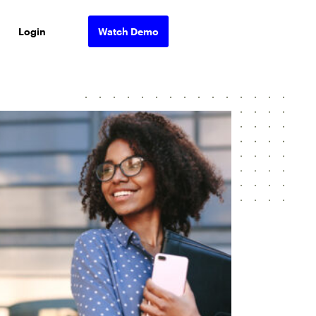
Login
Watch Demo