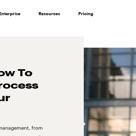
Enterprise
Resources
Pricing
ow To
rocess
ur
n management, from