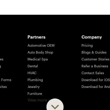
Partners
Company
Automotive OEM
Pricing
Auto Body Shop
Blogs & Guides
ws
Medical Spa
Customer Stories
g
Dental
Refer a Business
HVAC
Contact Sales
t Forms
Plumbing
Download for iOS
sites
Jewelry
Download for And
Furniture
View more +
ng
Appliance
Mattress