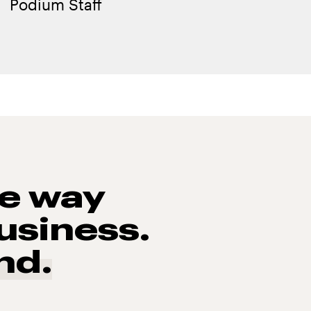
Podium Staff
he way
usiness.
nd.