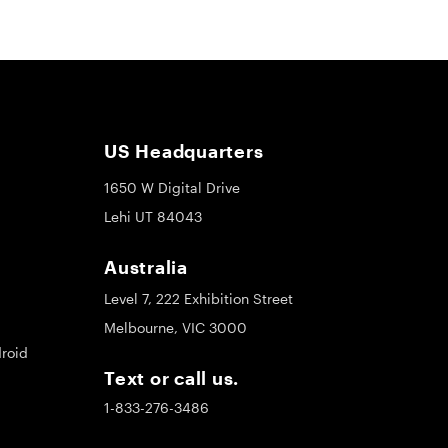
US Headquarters
1650 W Digital Drive
Lehi UT 84043
Australia
Level 7, 222 Exhibition Street
Melbourne, VIC 3000
roid
Text or call us.
1-833-276-3486