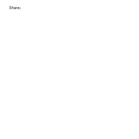
Share: