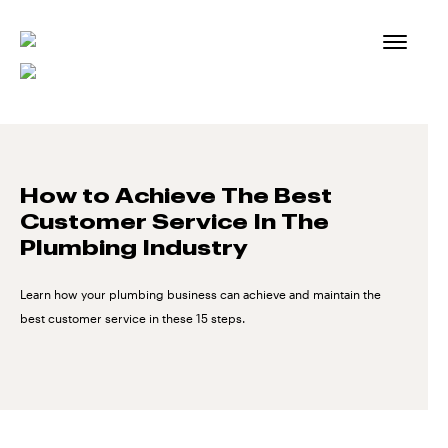
Skip
to
content
How to Achieve The Best
Customer Service In The
Plumbing Industry
Learn how your plumbing business can achieve and maintain the
best customer service in these 15 steps.