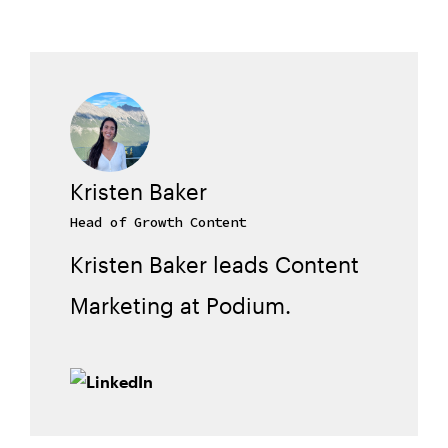
Kristen Baker
Head of Growth Content
Kristen Baker leads Content
Marketing at Podium.