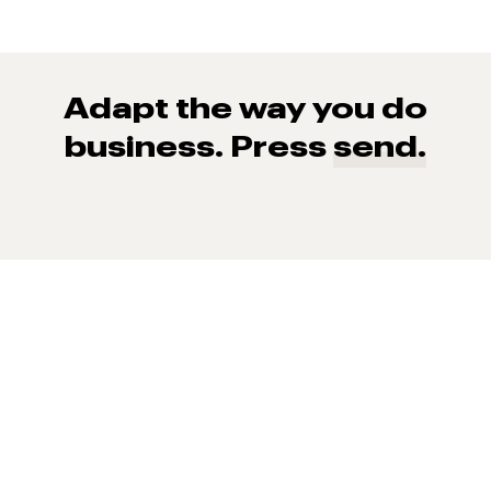
Adapt the way you do
business. Press
send.