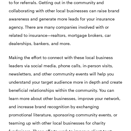
to for referrals. Getting out in the community and
collaborating with other local businesses can raise brand
awareness and generate more leads for your insurance
agency. There are many companies involved with or
related to insurance—realtors, mortgage brokers, car
dealerships, bankers, and more.
Making the effort to connect with these local business
leaders via social media, phone calls, in-person visits,
newsletters, and other community events will help you
understand your target audience more in depth and create
beneficial relationships within the community. You can
learn more about other businesses, improve your network,
and increase brand recognition by exchanging
promotional literature, sponsoring community events, or
teaming up with other local businesses for charity