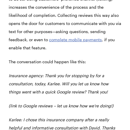
increases the convenience of the process and the
likelihood of completion. Collecting reviews this way also
opens the door for customers to communicate with you via
text for other purposes—asking questions, sending
feedback, or even to
complete mobile payments
, if you
enable that feature.
The conversation could happen like this:
Insurance agency: Thank you for stopping by for a
consultation, today, Karlee. Will you let us know how
things went with a quick Google review? Thank you!
(link to Google reviews – let us know how we’re doing!)
Karlee: I chose this insurance company after a really
helpful and informative consultation with David. Thanks