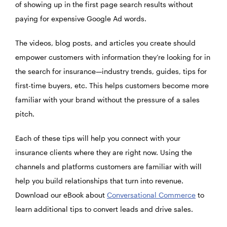
of showing up in the first page search results without
paying for expensive Google Ad words.
The videos, blog posts, and articles you create should
empower customers with information they’re looking for in
the search for insurance—industry trends, guides, tips for
first-time buyers, etc. This helps customers become more
familiar with your brand without the pressure of a sales
pitch.
Each of these tips will help you connect with your
insurance clients where they are right now. Using the
channels and platforms customers are familiar with will
help you build relationships that turn into revenue.
Download our eBook about
Conversational Commerce
to
learn additional tips to convert leads and drive sales.