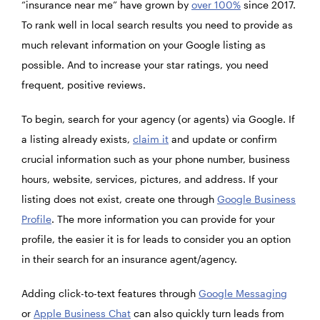
“insurance near me” have grown by
over 100%
since 2017.
To rank well in local search results you need to provide as
much relevant information on your Google listing as
possible. And to increase your star ratings, you need
frequent, positive reviews.
To begin, search for your agency (or agents) via Google. If
a listing already exists,
claim it
and update or confirm
crucial information such as your phone number, business
hours, website, services, pictures, and address. If your
listing does not exist, create one through
Google Business
Profile
. The more information you can provide for your
profile, the easier it is for leads to consider you an option
in their search for an insurance agent/agency.
Adding click-to-text features through
Google Messaging
or
Apple Business Chat
can also quickly turn leads from