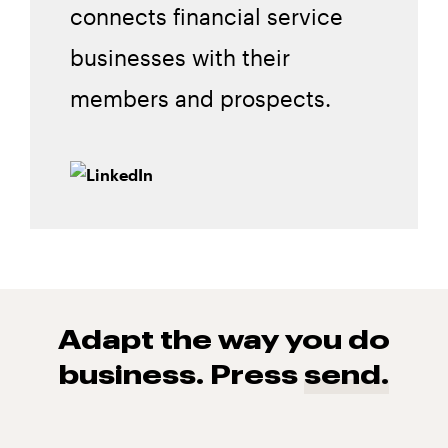
connects financial service
businesses with their
members and prospects.
Adapt the way you do
business. Press
send.