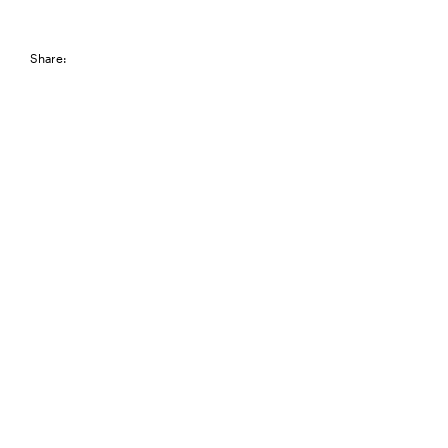
Share: