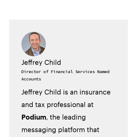
Jeffrey Child
Director of Financial Services Named
Accounts
Jeffrey Child is an insurance
and tax professional at
Podium
, the leading
messaging platform that