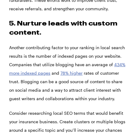
fundraisers. These efforts work to improve client trust,
receive referrals, and strengthen your community.
5. Nurture leads with custom
content.
Another contributing factor to your ranking in local search
results is the number of indexed pages on your website.
Companies that utilize blogging have an average of
434%
more indexed pages
and
78% higher
rates of customer
trust. Blogging can be a good source of content to share
on social media and a way to attract client interest with
guest writers and collaborations within your industry.
Consider researching local SEO terms that would benefit
your insurance business. Create clusters or multiple blogs
around a specific topic and you’ll increase your chances