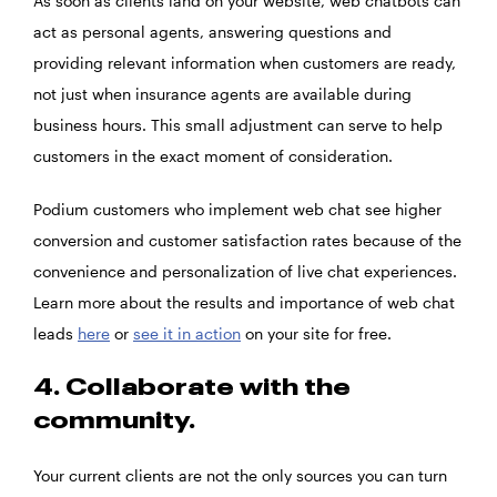
As soon as clients land on your website, web chatbots can
act as personal agents, answering questions and
providing relevant information when customers are ready,
not just when insurance agents are available during
business hours. This small adjustment can serve to help
customers in the exact moment of consideration.
Podium customers who implement web chat see higher
conversion and customer satisfaction rates because of the
convenience and personalization of live chat experiences.
Learn more about the results and importance of web chat
leads
here
or
see it in action
on your site for free.
4. Collaborate with the
community.
Your current clients are not the only sources you can turn