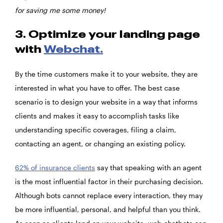
for saving me some money!
3. Optimize your landing page
with
Webchat.
By the time customers make it to your website, they are
interested in what you have to offer. The best case
scenario is to design your website in a way that informs
clients and makes it easy to accomplish tasks like
understanding specific coverages, filing a claim,
contacting an agent, or changing an existing policy.
62% of insurance clients
say that speaking with an agent
is the most influential factor in their purchasing decision.
Although bots cannot replace every interaction, they may
be more influential, personal, and helpful than you think.