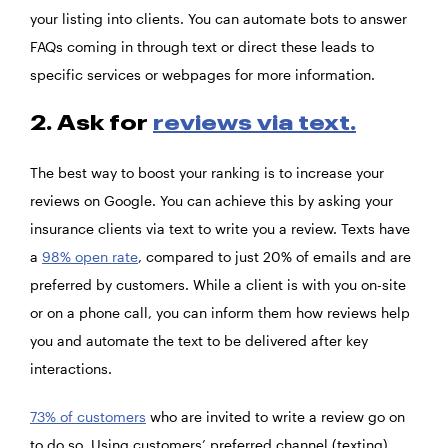
your listing into clients. You can automate bots to answer
FAQs coming in through text or direct these leads to
specific services or webpages for more information.
2. Ask for
reviews via text.
The best way to boost your ranking is to increase your
reviews on Google. You can achieve this by asking your
insurance clients via text to write you a review. Texts have
a
98% open rate
, compared to just 20% of emails and are
preferred by customers. While a client is with you on-site
or on a phone call, you can inform them how reviews help
you and automate the text to be delivered after key
interactions.
73% of customers
who are invited to write a review go on
to do so. Using customers’ preferred channel (texting)