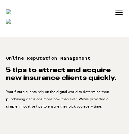
Skip
to
content
Online Reputation Management
5 tips to attract and acquire
new insurance clients quickly.
Your future clients rely on the digital world to determine their
purchasing decisions more now than ever. We've provided 5
simple innovative tips to ensure they pick you every time.