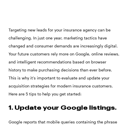
Targeting new leads for your insurance agency can be
challenging. In just one year, marketing tactics have
changed and consumer demands are increasingly digital.
Your future customers rely more on Google, online reviews,
and intelligent recommendations based on browser
history to make purchasing decisions than ever before.
This is why it’s important to evaluate and update your
acquisition strategies for modern insurance customers.
Here are 5 tips to help you get started:
1. Update your Google listings.
Google reports that mobile queries containing the phrase