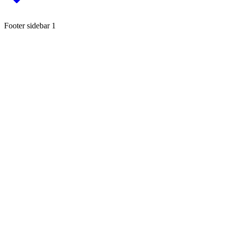
Footer sidebar 1