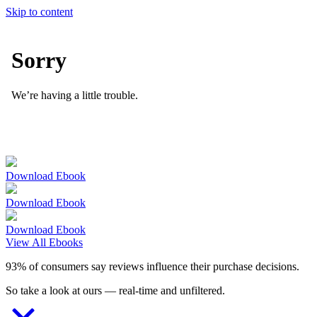
Skip to content
Download Ebook
Download Ebook
Download Ebook
View All Ebooks
93% of consumers say reviews influence their purchase decisions.
So take a look at ours — real-time and unfiltered.