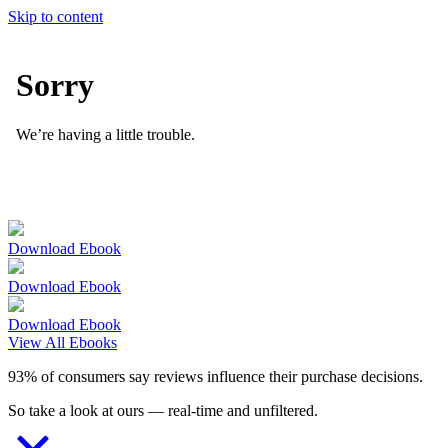
Skip to content
Download Ebook
Download Ebook
Download Ebook
View All Ebooks
93% of consumers say reviews influence their purchase decisions.
So take a look at ours — real-time and unfiltered.