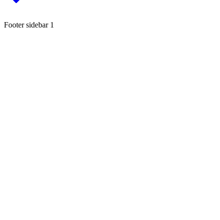
Footer sidebar 1