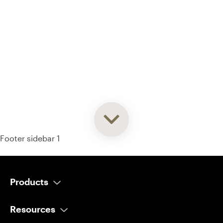
93% of consumers say reviews influence their purchase
decisions.
So take a look at ours — real-time and unfiltered.
Footer sidebar 1
Products
AI Salesperson
Resources
AI Scheduler