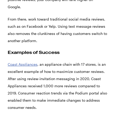
Google.
From there, work toward traditional social media reviews,
such as on Facebook or Yelp. Using text message reviews
also removes the clunkiness of having customers switch to
another platform.
Examples of Success
Coast Appliances
, an appliance chain with 17 stores, is an
excellent example of how to maximize customer reviews.
After using review-invitation messaging in 2020, Coast
Appliances received 1,000 more reviews compared to
2019. Consumer reaction trends via the Podium portal also
enabled them to make immediate changes to address
consumer needs.