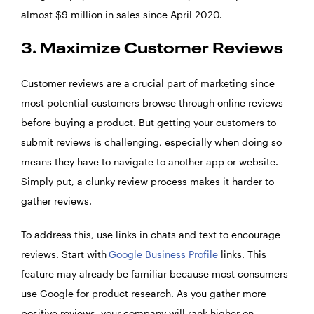
almost $9 million in sales since April 2020.
3. Maximize Customer Reviews
Customer reviews are a crucial part of marketing since
most potential customers browse through online reviews
before buying a product. But getting your customers to
submit reviews is challenging, especially when doing so
means they have to navigate to another app or website.
Simply put, a clunky review process makes it harder to
gather reviews.
To address this, use links in chats and text to encourage
reviews. Start with
Google Business Profile
links. This
feature may already be familiar because most consumers
use Google for product research. As you gather more
positive reviews, your company will rank higher on