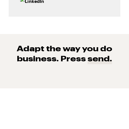
Adapt the way you do
business. Press
send.