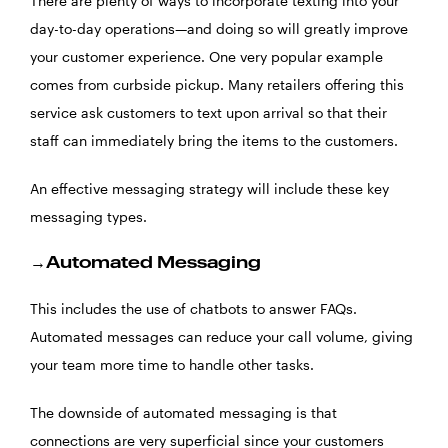
There are plenty of ways to incorporate texting into your
day-to-day operations—and doing so will greatly improve
your customer experience. One very popular example
comes from curbside pickup. Many retailers offering this
service ask customers to text upon arrival so that their
staff can immediately bring the items to the customers.
An effective messaging strategy will include these key
messaging types.
→Automated Messaging
This includes the use of chatbots to answer FAQs.
Automated messages can reduce your call volume, giving
your team more time to handle other tasks.
The downside of automated messaging is that
connections are very superficial since your customers