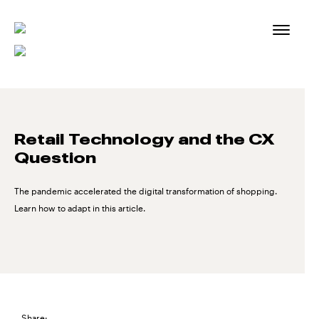
Skip
to
content
Retail Technology and the CX
Question
The pandemic accelerated the digital transformation of shopping.
Learn how to adapt in this article.
Share: