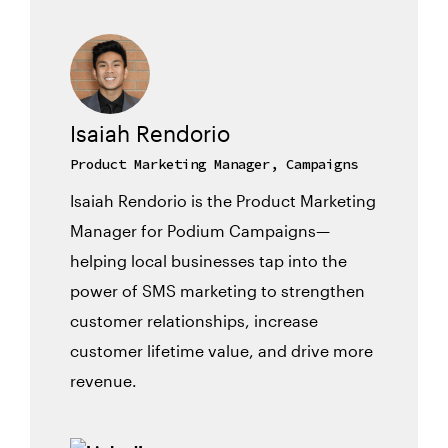
Isaiah Rendorio
Product Marketing Manager, Campaigns
Isaiah Rendorio is the Product Marketing
Manager for Podium Campaigns—
helping local businesses tap into the
power of SMS marketing to strengthen
customer relationships, increase
customer lifetime value, and drive more
revenue.