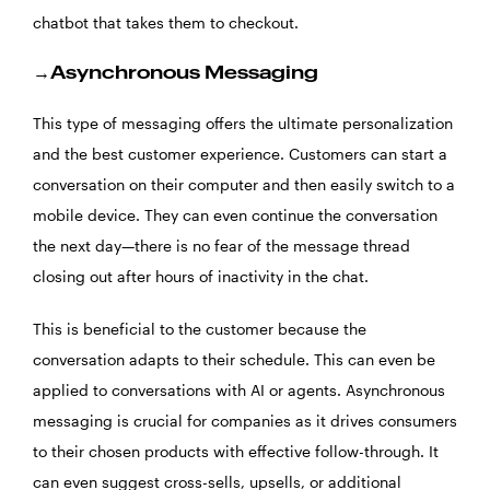
chatbot that takes them to checkout.
→Asynchronous Messaging
This type of messaging offers the ultimate personalization
and the best customer experience. Customers can start a
conversation on their computer and then easily switch to a
mobile device. They can even continue the conversation
the next day—there is no fear of the message thread
closing out after hours of inactivity in the chat.
This is beneficial to the customer because the
conversation adapts to their schedule. This can even be
applied to conversations with AI or agents. Asynchronous
messaging is crucial for companies as it drives consumers
to their chosen products with effective follow-through. It
can even suggest cross-sells, upsells, or additional