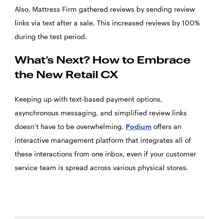
Also, Mattress Firm gathered reviews by sending review
links via text after a sale. This increased reviews by 100%
during the test period.
What’s Next? How to Embrace
the New Retail CX
Keeping up with text-based payment options,
asynchronous messaging, and simplified review links
doesn’t have to be overwhelming.
Podium
offers an
interactive management platform that integrates all of
these interactions from one inbox, even if your customer
service team is spread across various physical stores.