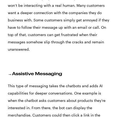
won’t be interacting with a real human. Many customers
want a deeper connection with the companies they do
business with. Some customers simply get annoyed if they
have to follow their message up with an email or call. On
top of that, customers can get frustrated when their
messages somehow slip through the cracks and remain
unanswered.
→Assistive Messaging
This type of messaging takes the chatbots and adds AI
capabilities for deeper conversations. One example is
when the chatbot asks customers about products they’re
interested in. From there, the bot can display the
merchandise. Customers could then click a link in the