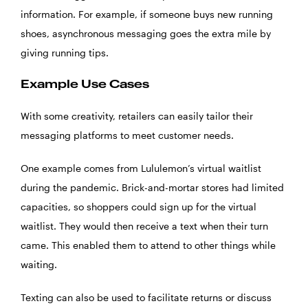
information. For example, if someone buys new running
shoes, asynchronous messaging goes the extra mile by
giving running tips.
Example Use Cases
With some creativity, retailers can easily tailor their
messaging platforms to meet customer needs.
One example comes from Lululemon’s virtual waitlist
during the pandemic. Brick-and-mortar stores had limited
capacities, so shoppers could sign up for the virtual
waitlist. They would then receive a text when their turn
came. This enabled them to attend to other things while
waiting.
Texting can also be used to facilitate returns or discuss