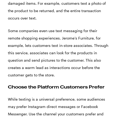
damaged items. For example, customers text a photo of
the product to be returned, and the entire transaction
occurs over text.
Some companies even use text messaging for their
remote shopping experiences. Jerome’s Furniture, for
example, lets customers text in-store associates. Through
this service, associates can look for the products in
question and send pictures to the customer. This also
creates a warm lead as interactions occur before the
customer gets to the store.
Choose the Platform Customers Prefer
While texting is a universal preference, some audiences
may prefer Instagram direct messages or Facebook
Messenger. Use the channel your customers prefer and