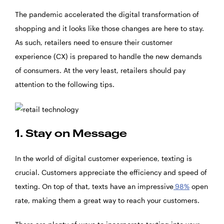
The pandemic accelerated the digital transformation of
shopping and it looks like those changes are here to stay.
As such, retailers need to ensure their customer
experience (CX) is prepared to handle the new demands
of consumers. At the very least, retailers should pay
attention to the following tips.
1. Stay on Message
In the world of digital customer experience, texting is
crucial. Customers appreciate the efficiency and speed of
texting. On top of that, texts have an impressive
98%
open
rate, making them a great way to reach your customers.