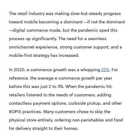
The retail industry was making slow-but-steady progress
toward mobile becoming a dominant —if not the dominant
—digital commerce mode, but the pandemic sped this
process up significantly. The need for a seamless
omnichannel experience, strong customer support, and a
mobile-first strategy has increased.
In 2020, e-commerce growth was a whopping
32%
. For
reference, the average e-commerce growth per year
before this was just 2 to 3%. When the pandemic hit,
retailers listened to the needs of customers, adding
contactless payment options, curbside pickup, and other
BOPIS practices. Many customers chose to skip the
physical store entirely, ordering non-perishables and food
for delivery straight to their homes.