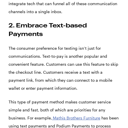
integrate tech that can funnel all of these communication
channels into a single inbox.
2. Embrace Text-based
Payments
The consumer preference for texting isn’t just for
communications. Text-to-pay is another popular and
convenient feature. Customers can use this feature to skip
the checkout line. Customers receive a text with a
payment link, from which they can connect to a mobile
wallet or enter payment information.
This type of payment method makes customer service
simple and fast, both of which are priorities for any
business. For example,
Mathis Brothers Furniture
has been
using text payments and Podium Payments to process